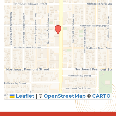
Leaflet
|
©
OpenStreetMap
©
CARTO
SUBMIT