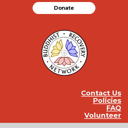
Donate
Contact Us
Policies
FAQ
Volunteer
Instag
Face
You