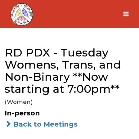
Skip
to
content
RD PDX - Tuesday
Womens, Trans, and
Non-Binary **Now
starting at 7:00pm**
(Women)
In-person
Back to Meetings