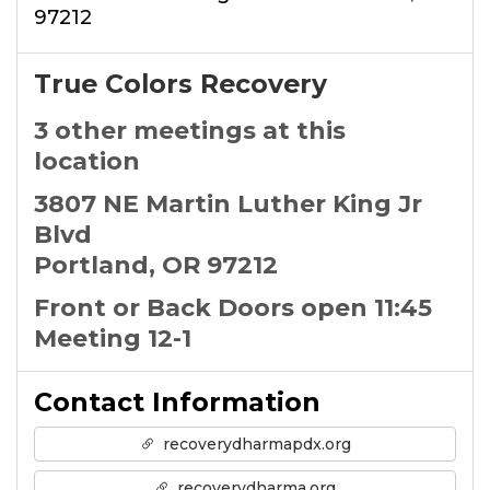
97212
True Colors Recovery
3 other meetings at this
location
3807 NE Martin Luther King Jr
Blvd
Portland, OR 97212
Front or Back Doors open 11:45
Meeting 12-1
Contact Information
recoverydharmapdx.org
recoverydharma.org