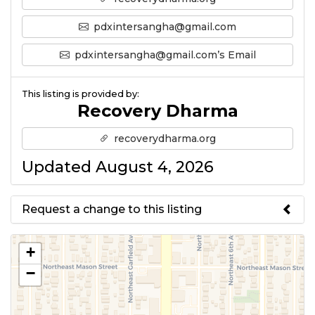
pdxintersangha@gmail.com
pdxintersangha@gmail.com’s Email
This listing is provided by:
Recovery Dharma
recoverydharma.org
Updated August 4, 2026
Request a change to this listing
Use this form to submit a change
+
to the meeting information
−
above.