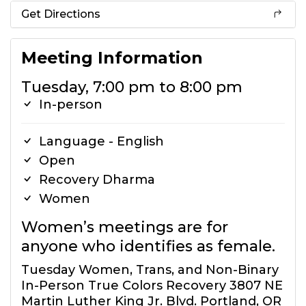
Get Directions
Meeting Information
Tuesday, 7:00 pm to 8:00 pm
In-person
Language - English
Open
Recovery Dharma
Women
Women’s meetings are for
anyone who identifies as female.
Tuesday Women, Trans, and Non-Binary
In-Person True Colors Recovery 3807 NE
Martin Luther King Jr. Blvd. Portland, OR