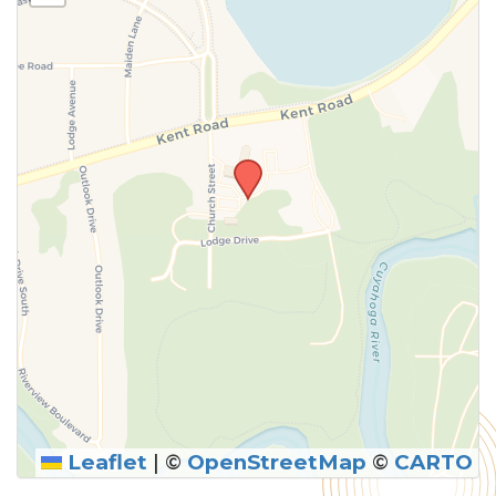
above.
Leaflet
|
©
OpenStreetMap
©
CARTO
SUBMIT