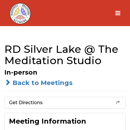
Skip
to
content
RD Silver Lake @ The
Meditation Studio
In-person
Back to Meetings
Get Directions
Meeting Information