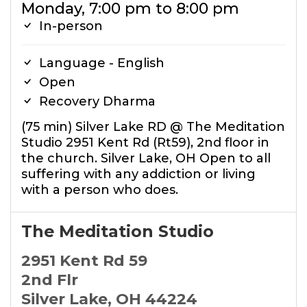
Monday, 7:00 pm to 8:00 pm
In-person
Language - English
Open
Recovery Dharma
(75 min) Silver Lake RD @ The Meditation
Studio 2951 Kent Rd (Rt59), 2nd floor in
the church. Silver Lake, OH Open to all
suffering with any addiction or living
with a person who does.
The Meditation Studio
2951 Kent Rd 59
2nd Flr
Silver Lake, OH 44224