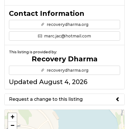
Contact Information
recoverydharma.org
marc.jac@hotmail.com
This listing is provided by:
Recovery Dharma
recoverydharma.org
Updated August 4, 2026
Request a change to this listing
Use this form to submit a change
+
to the meeting information
−