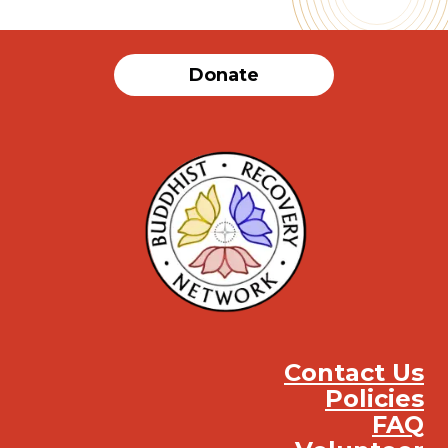
Donate
Contact Us
Policies
FAQ