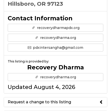
Hillsboro, OR 97123
Contact Information
recoverydharmapdx.org
recoverydharma.org
pdxintersangha@gmail.com
This listing is provided by:
Recovery Dharma
recoverydharma.org
Updated August 4, 2026
Request a change to this listing