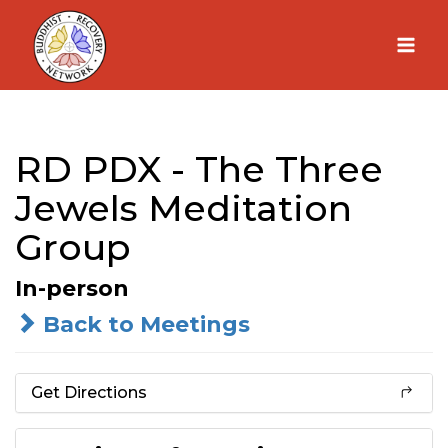
Skip
to
content
RD PDX - The Three
Jewels Meditation
Group
In-person
Back to Meetings
Get Directions