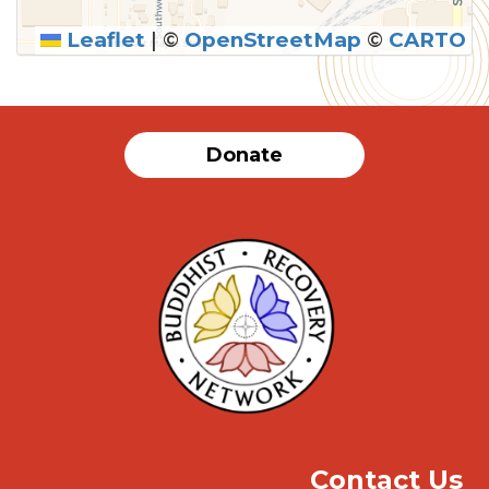
Leaflet
|
©
OpenStreetMap
©
CARTO
SUBMIT
Donate
Contact Us