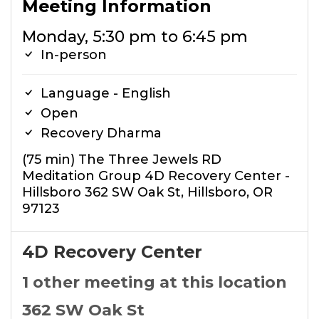
Meeting Information
Monday, 5:30 pm to 6:45 pm
In-person
Language - English
Open
Recovery Dharma
(75 min) The Three Jewels RD
Meditation Group 4D Recovery Center -
Hillsboro 362 SW Oak St, Hillsboro, OR
97123
4D Recovery Center
1 other meeting at this location
362 SW Oak St