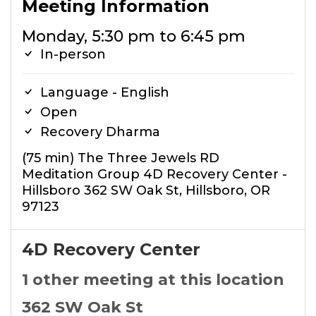
Meeting Information
Monday, 5:30 pm to 6:45 pm
In-person
Language - English
Open
Recovery Dharma
(75 min) The Three Jewels RD
Meditation Group 4D Recovery Center -
Hillsboro 362 SW Oak St, Hillsboro, OR
97123
4D Recovery Center
1 other meeting at this location
362 SW Oak St