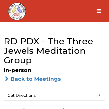
Skip
to
content
RD PDX - The Three
Jewels Meditation
Group
In-person
Back to Meetings
Get Directions