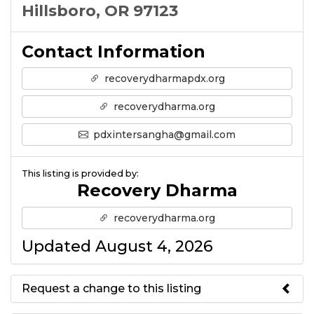
Hillsboro, OR 97123
Contact Information
recoverydharmapdx.org
recoverydharma.org
pdxintersangha@gmail.com
This listing is provided by:
Recovery Dharma
recoverydharma.org
Updated August 4, 2026
Request a change to this listing