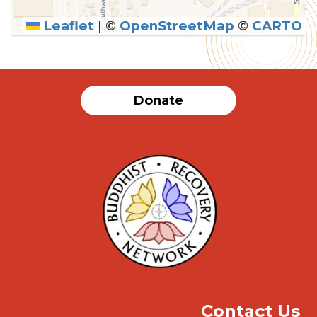
Leaflet
|
©
OpenStreetMap
©
CARTO
SUBMIT
Donate
Contact Us