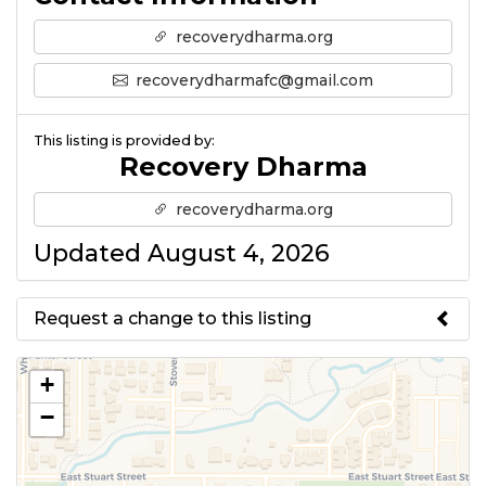
recoverydharma.org
recoverydharmafc@gmail.com
This listing is provided by:
Recovery Dharma
recoverydharma.org
Updated August 4, 2026
Request a change to this listing
Use this form to submit a change
+
to the meeting information
−
above.