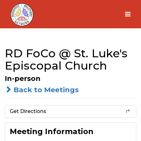
Skip
to
content
RD FoCo @ St. Luke's
Episcopal Church
In-person
Back to Meetings
Get Directions
Meeting Information