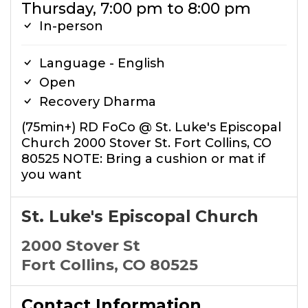
Thursday, 7:00 pm to 8:00 pm
In-person
Language - English
Open
Recovery Dharma
(75min+) RD FoCo @ St. Luke's Episcopal
Church 2000 Stover St. Fort Collins, CO
80525 NOTE: Bring a cushion or mat if
you want
St. Luke's Episcopal Church
2000 Stover St
Fort Collins, CO 80525
Contact Information