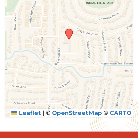
Leaflet
|
©
OpenStreetMap
©
CARTO
SUBMIT