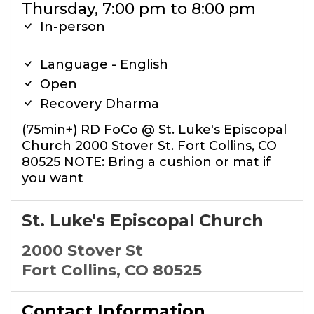
Thursday, 7:00 pm to 8:00 pm
In-person
Language - English
Open
Recovery Dharma
(75min+) RD FoCo @ St. Luke's Episcopal
Church 2000 Stover St. Fort Collins, CO
80525 NOTE: Bring a cushion or mat if
you want
St. Luke's Episcopal Church
2000 Stover St
Fort Collins, CO 80525
Contact Information