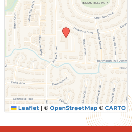
Leaflet
|
©
OpenStreetMap
©
CARTO
SUBMIT