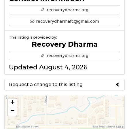
recoverydharma.org
recoverydharmafc@gmail.com
This listing is provided by:
Recovery Dharma
recoverydharma.org
Updated August 4, 2026
Request a change to this listing
Use this form to submit a change
+
to the meeting information
−
above.