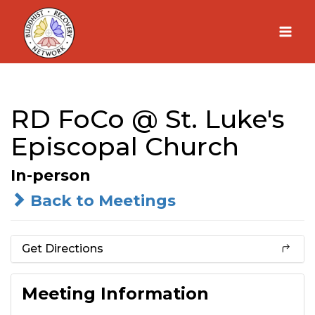
Skip
to
content
RD FoCo @ St. Luke's
Episcopal Church
In-person
Back to Meetings
Get Directions
Meeting Information