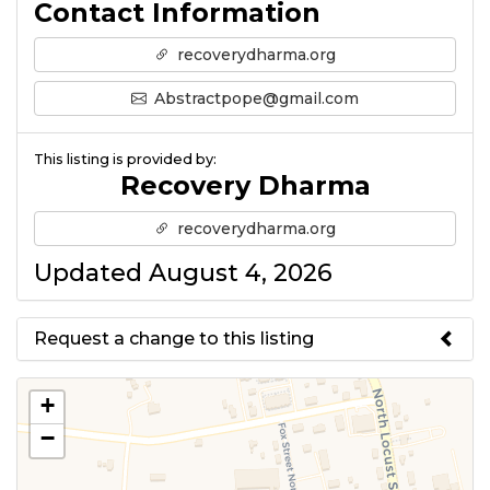
Contact Information
recoverydharma.org
Abstractpope@gmail.com
This listing is provided by:
Recovery Dharma
recoverydharma.org
Updated August 4, 2026
Request a change to this listing
Use this form to submit a change
+
to the meeting information
−
above.