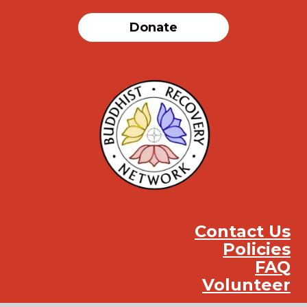
Donate
Contact Us
Policies
FAQ
Volunteer