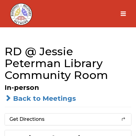
Skip
to
content
RD @ Jessie
Peterman Library
Community Room
In-person
Back to Meetings
Get Directions