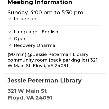
Meeting Information
Sunday, 4:00 pm to 5:30 pm
In-person
Language - English
Open
Recovery Dharma
(90 min) @ Jessie Peterman Library
community room (back parking lot) 321
W Main St. Floyd, VA 24091
Jessie Peterman Library
321 W Main St
Floyd, VA 24091