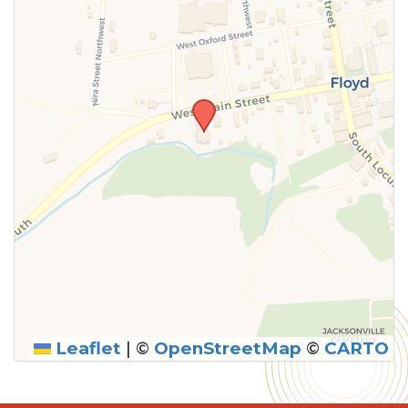
Leaflet
|
©
OpenStreetMap
©
CARTO
SUBMIT