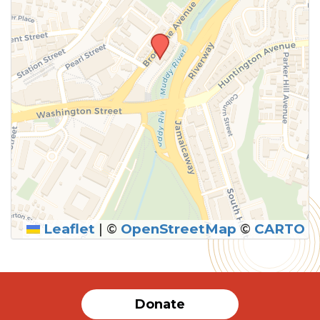
Leaflet
|
©
OpenStreetMap
©
CARTO
SUBMIT
Donate