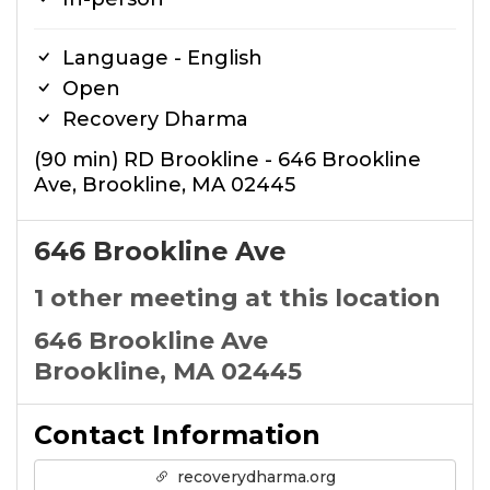
Language - English
Open
Recovery Dharma
(90 min) RD Brookline - 646 Brookline
Ave, Brookline, MA 02445
646 Brookline Ave
1 other meeting at this location
646 Brookline Ave
Brookline, MA 02445
Contact Information
recoverydharma.org