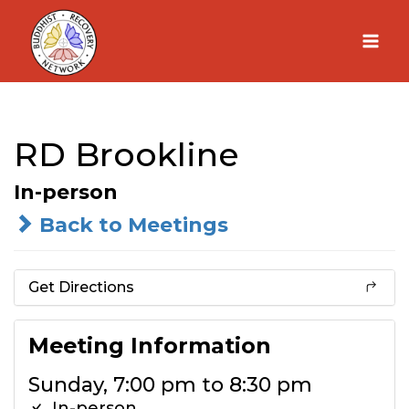
Skip
to
content
RD Brookline
In-person
Back to Meetings
Get Directions
Meeting Information
Sunday, 7:00 pm to 8:30 pm
In-person