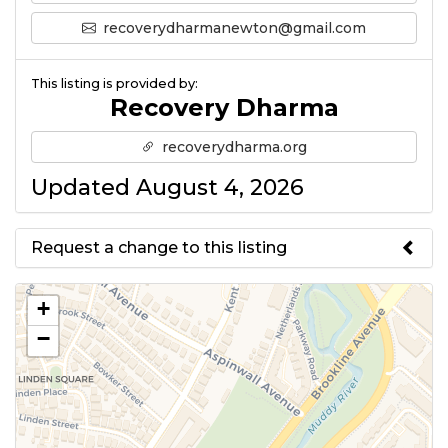
recoverydharmanewton@gmail.com
This listing is provided by:
Recovery Dharma
recoverydharma.org
Updated August 4, 2026
Request a change to this listing
Use this form to submit a change
+
to the meeting information
−
above.