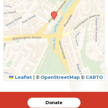
Leaflet
|
©
OpenStreetMap
©
CARTO
SUBMIT
Donate