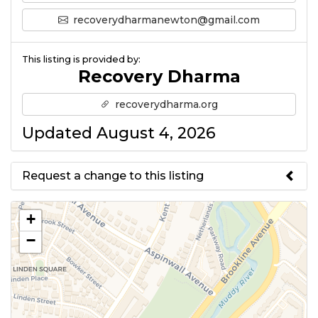
recoverydharmanewton@gmail.com
This listing is provided by:
Recovery Dharma
recoverydharma.org
Updated August 4, 2026
Request a change to this listing
Use this form to submit a change
+
to the meeting information
−
above.