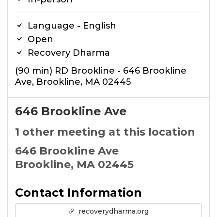
Language - English
Open
Recovery Dharma
(90 min) RD Brookline - 646 Brookline
Ave, Brookline, MA 02445
646 Brookline Ave
1 other meeting at this location
646 Brookline Ave
Brookline, MA 02445
Contact Information
recoverydharma.org