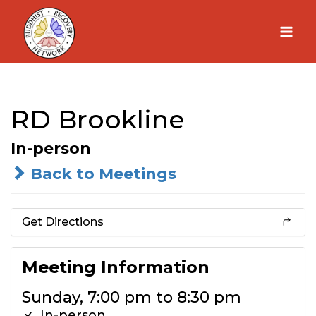
Skip
to
content
RD Brookline
In-person
Back to Meetings
Get Directions
Meeting Information
Sunday, 7:00 pm to 8:30 pm
In-person