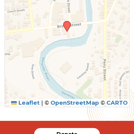
Leaflet
|
©
OpenStreetMap
©
CARTO
SUBMIT