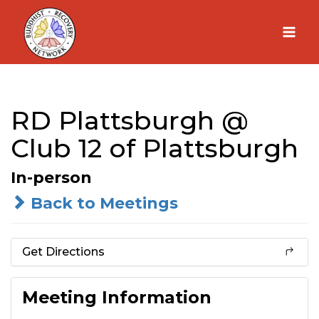
Skip
to
content
RD Plattsburgh @
Club 12 of Plattsburgh
In-person
Back to Meetings
Get Directions
Meeting Information