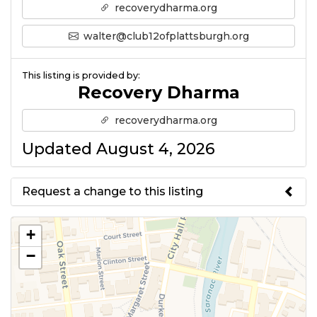
recoverydharma.org
walter@club12ofplattsburgh.org
This listing is provided by:
Recovery Dharma
recoverydharma.org
Updated August 4, 2026
Request a change to this listing
Use this form to submit a change
+
to the meeting information
−
above.