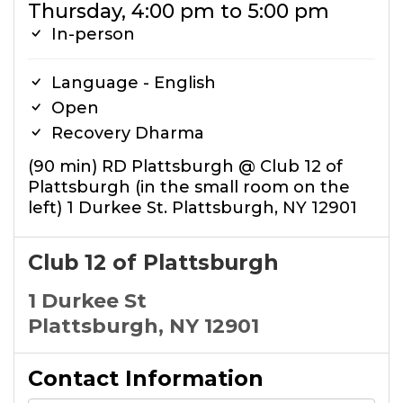
Thursday, 4:00 pm to 5:00 pm
In-person
Language - English
Open
Recovery Dharma
(90 min) RD Plattsburgh @ Club 12 of
Plattsburgh (in the small room on the
left) 1 Durkee St. Plattsburgh, NY 12901
Club 12 of Plattsburgh
1 Durkee St
Plattsburgh, NY 12901
Contact Information