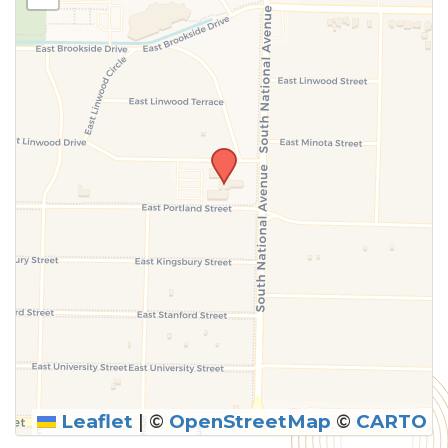
above.
Leaflet
|
©
OpenStreetMap
©
CARTO
SUBMIT