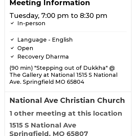
Meeting Information
Tuesday, 7:00 pm to 8:30 pm
In-person
Language - English
Open
Recovery Dharma
(90 min) "Stepping out of Dukkha" @
The Gallery at National 1515 S National
Ave. Springfield MO 65804
National Ave Christian Church
1 other meeting at this location
1515 S National Ave
Springfield, MO 65807