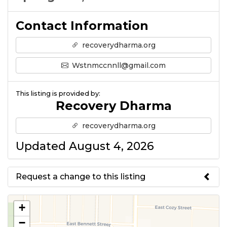
Contact Information
recoverydharma.org
Wstnmccnnll@gmail.com
This listing is provided by:
Recovery Dharma
recoverydharma.org
Updated August 4, 2026
Request a change to this listing
Use this form to submit a change
+
to the meeting information
−