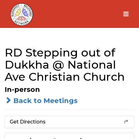
Skip
to
content
RD Stepping out of
Dukkha @ National
Ave Christian Church
In-person
Back to Meetings
Get Directions