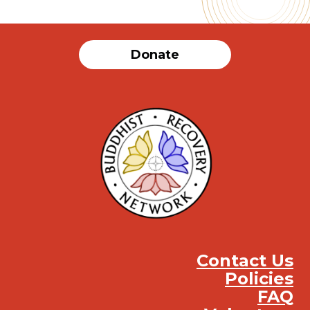
Donate
Contact Us
Policies
FAQ