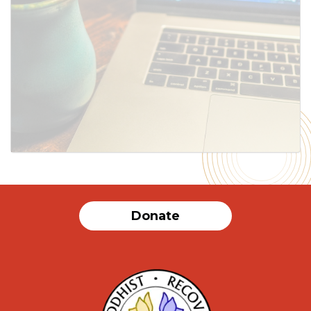
SUBMIT
Donate