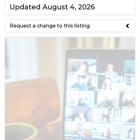
Updated August 4, 2026
Request a change to this listing
Use this form to submit a change
to the meeting information
above.