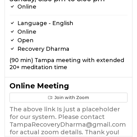
Online
Language - English
Online
Open
Recovery Dharma
(90 min) Tampa meeting with extended
20+ meditation time
Online Meeting
Join with Zoom
The above link Is just a placeholder
for our system. Please contact
TampaRecoveryDharma@gmail.com
for actual zoom details. Thank you!