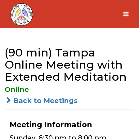
Skip
to
content
(90 min) Tampa
Online Meeting with
Extended Meditation
Online
Back to Meetings
Meeting Information
Sunday, 6:30 pm to 8:00 pm