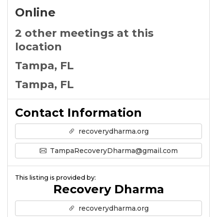
Online
2 other meetings at this
location
Tampa, FL
Tampa, FL
Contact Information
recoverydharma.org
TampaRecoveryDharma@gmail.com
This listing is provided by:
Recovery Dharma
recoverydharma.org