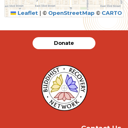
Leaflet
|
©
OpenStreetMap
©
CARTO
SUBMIT
Donate