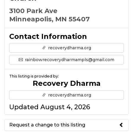
3100 Park Ave
Minneapolis, MN 55407
Contact Information
recoverydharma.org
rainbowrecoverydharmampls@gmail.com
This listing is provided by:
Recovery Dharma
recoverydharma.org
Updated August 4, 2026
Request a change to this listing