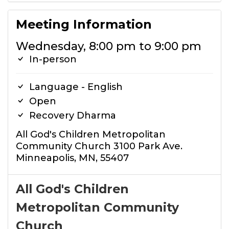
Meeting Information
Wednesday, 8:00 pm to 9:00 pm
In-person
Language - English
Open
Recovery Dharma
All God's Children Metropolitan
Community Church 3100 Park Ave.
Minneapolis, MN, 55407
All God's Children
Metropolitan Community
Church