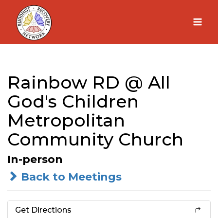
Skip
to
content
Rainbow RD @ All
God's Children
Metropolitan
Community Church
In-person
Back to Meetings
Get Directions