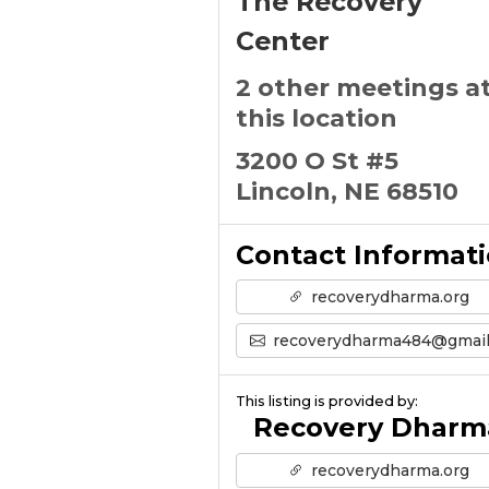
The Recovery
Center
2 other meetings a
this location
3200 O St #5
Lincoln, NE 68510
Contact Informat
recoverydharma.org
recoverydharma484@gmail.co
This listing is provided by:
Recovery Dharm
recoverydharma.org