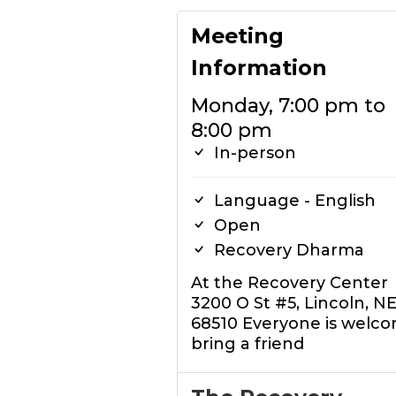
Meeting
Information
Monday, 7:00 pm to
8:00 pm
In-person
Language - English
Open
Recovery Dharma
At the Recovery Center
3200 O St #5, Lincoln, N
68510 Everyone is welco
bring a friend