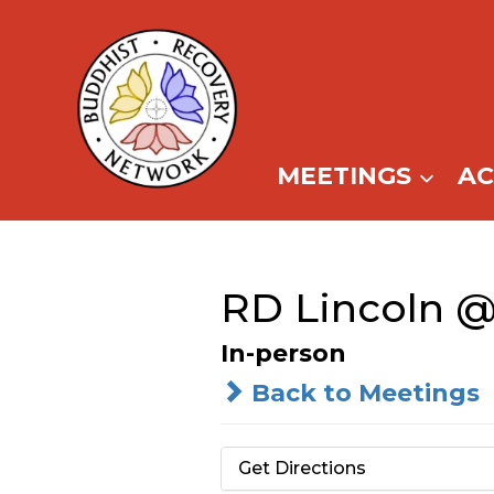
Skip
to
content
MEETINGS
A
RD Lincoln @
In-person
Back to Meetings
Get Directions