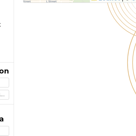
t
ion
m
a