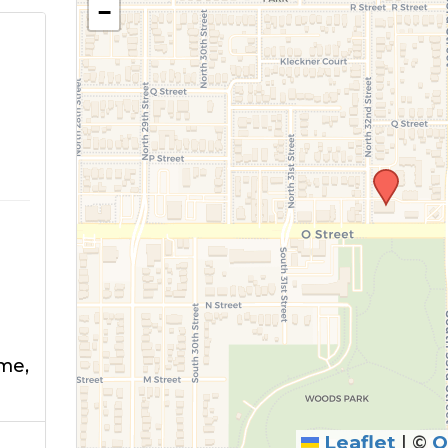
−
E
me,
Leaflet
|
©
O