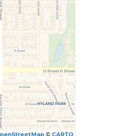
penStreetMap
©
CARTO