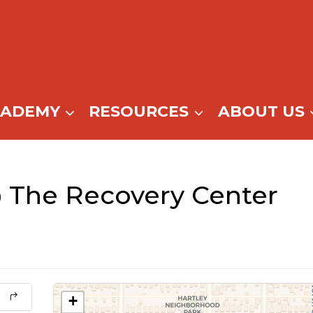
CADEMY
RESOURCES
ABOUT US
 The Recovery Center
+