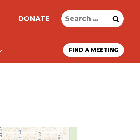
Search
DONATE
for:
FIND A MEETING