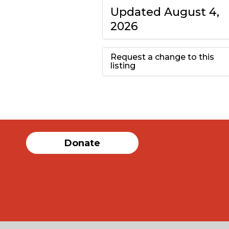
Updated August 4,
2026
Request a change to this
listing
Use this form to
submit a change to
the meeting
Donate
information above.