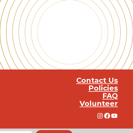
Contact Us
Policies
FAQ
Volunteer
Instagra
Facebo
YouT