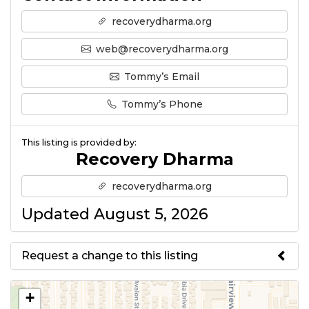
recoverydharma.org
web@recoverydharma.org
Tommy’s Email
Tommy’s Phone
This listing is provided by:
Recovery Dharma
recoverydharma.org
Updated August 5, 2026
Request a change to this listing
Use this form to submit a change
+