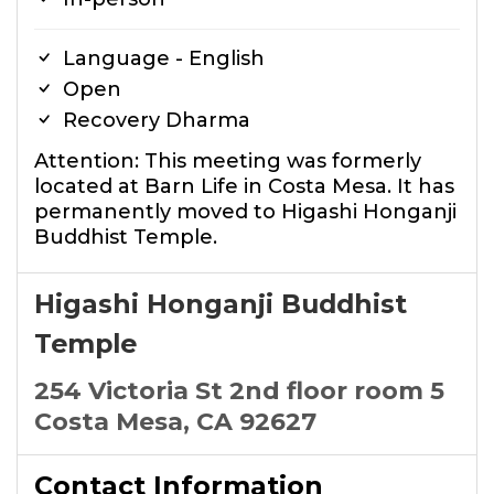
Language - English
Open
Recovery Dharma
Attention: This meeting was formerly
located at Barn Life in Costa Mesa. It has
permanently moved to Higashi Honganji
Buddhist Temple.
Higashi Honganji Buddhist
Temple
254 Victoria St 2nd floor room 5
Costa Mesa, CA 92627
Contact Information