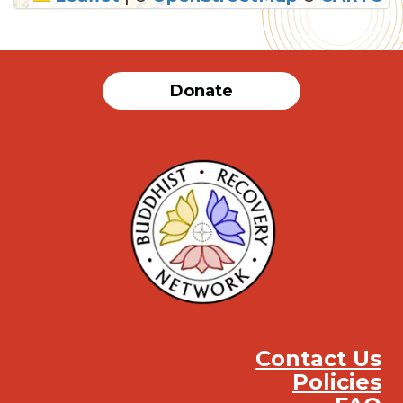
SUBMIT
Donate
Contact Us
Policies