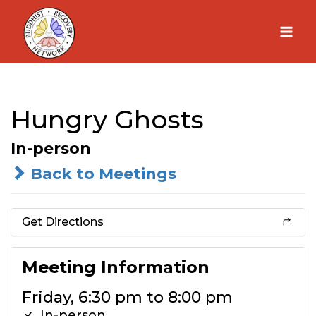
Skip
to
content
Hungry Ghosts
In-person
Back to Meetings
Get Directions
Meeting Information
Friday, 6:30 pm to 8:00 pm
In-person