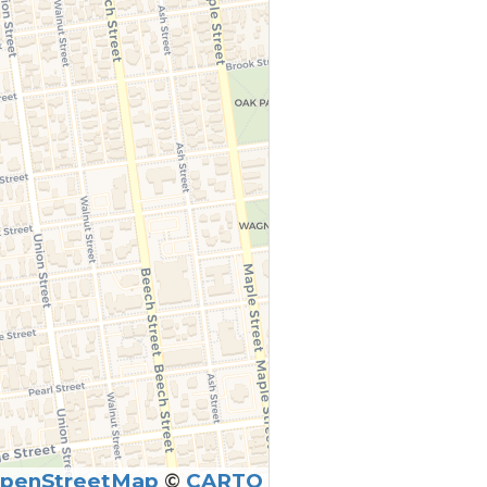
penStreetMap
©
CARTO