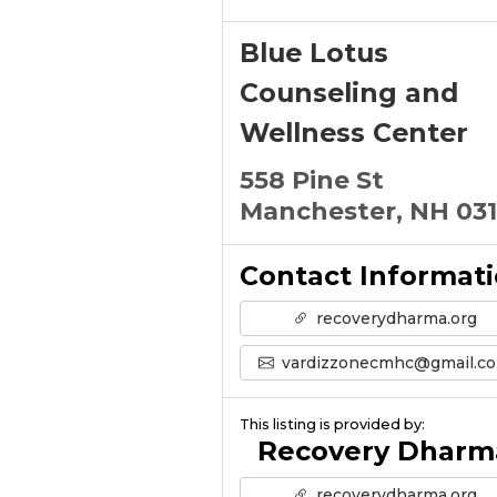
Blue Lotus
Counseling and
Wellness Center
558 Pine St
Manchester, NH 03
Contact Informat
recoverydharma.org
vardizzonecmhc@gmail.c
This listing is provided by:
Recovery Dharm
recoverydharma.org