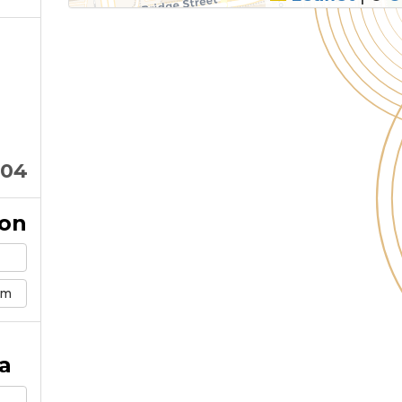
104
ion
om
a