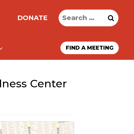
Search
DONATE
for:
FIND A MEETING
lness Center