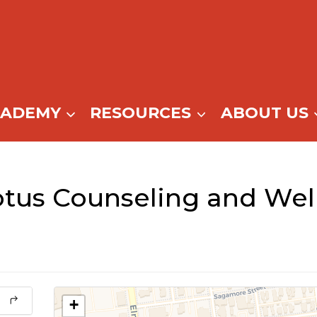
CADEMY
RESOURCES
ABOUT US
tus Counseling and Wel
+