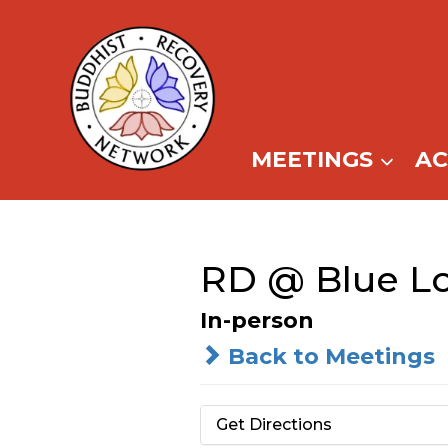
Skip
to
content
MEETINGS
A
RD @ Blue Lo
In-person
Back to Meetings
Get Directions