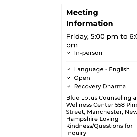
Meeting
Information
Friday, 5:00 pm to 6:
pm
In-person
Language - English
Open
Recovery Dharma
Blue Lotus Counseling 
Wellness Center 558 Pin
Street, Manchester, Ne
Hampshire Loving
Kindness/Questions for
Inquiry