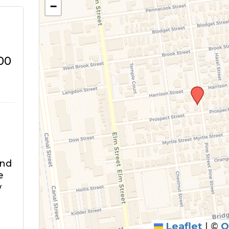
−
00
and
e
w
Leaflet
|
©
O