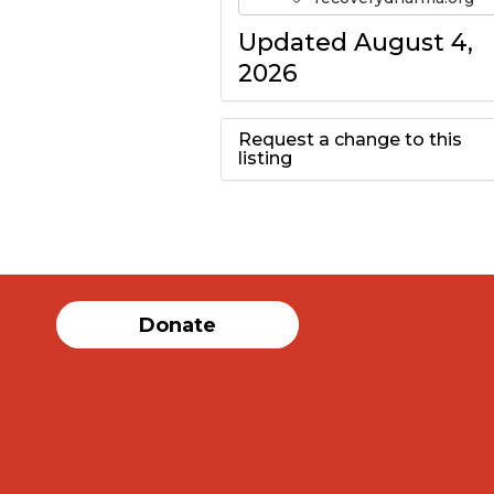
Updated August 4,
2026
Request a change to this
listing
Use this form to
submit a change to
the meeting
Donate
information above.