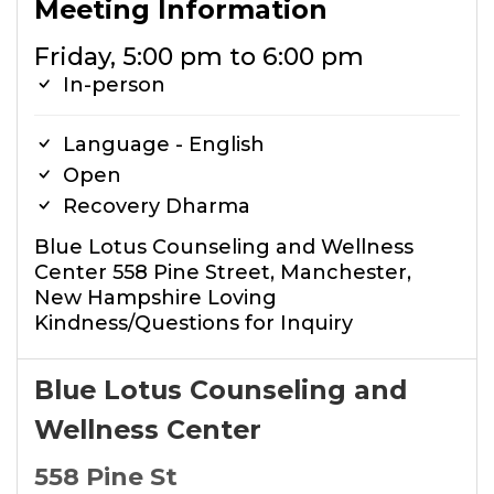
Meeting Information
Friday, 5:00 pm to 6:00 pm
In-person
Language - English
Open
Recovery Dharma
Blue Lotus Counseling and Wellness
Center 558 Pine Street, Manchester,
New Hampshire Loving
Kindness/Questions for Inquiry
Blue Lotus Counseling and
Wellness Center
558 Pine St