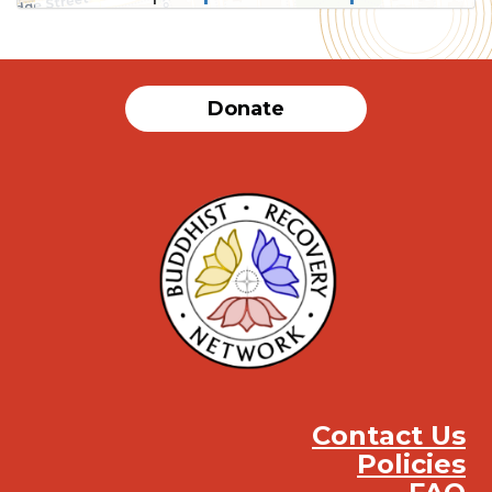
SUBMIT
Donate
Contact Us
Policies