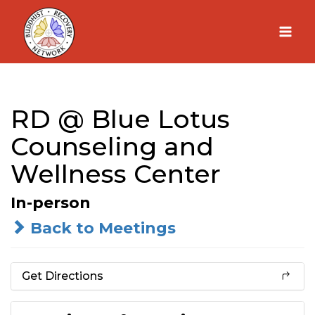
Skip
to
content
RD @ Blue Lotus
Counseling and
Wellness Center
In-person
Back to Meetings
Get Directions