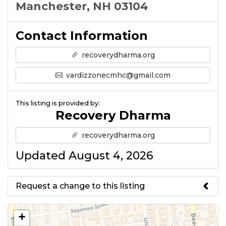
Manchester, NH 03104
Contact Information
recoverydharma.org
vardizzonecmhc@gmail.com
This listing is provided by:
Recovery Dharma
recoverydharma.org
Updated August 4, 2026
Request a change to this listing
Use this form to submit a change
+