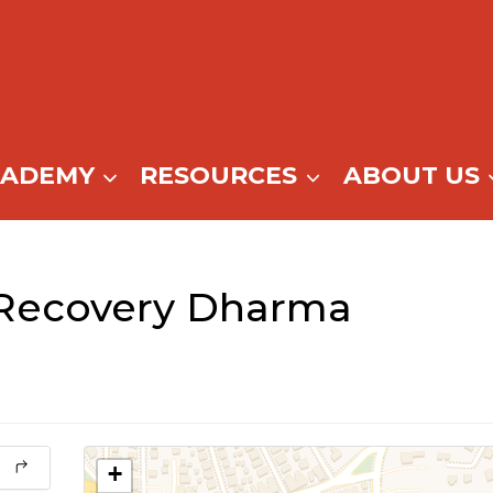
CADEMY
RESOURCES
ABOUT US
 Recovery Dharma
+