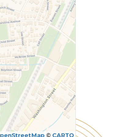
penStreetMap
©
CARTO