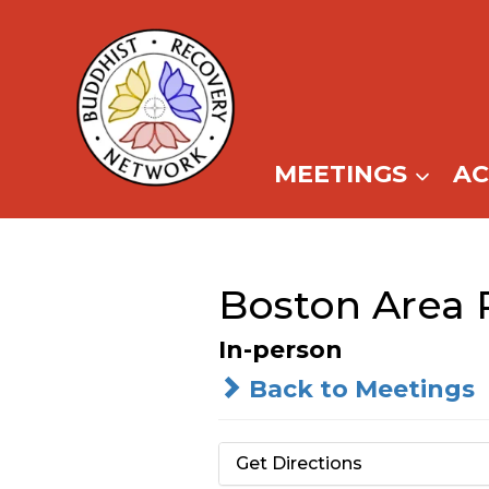
Skip
to
content
MEETINGS
A
Boston Area
In-person
Back to Meetings
Get Directions