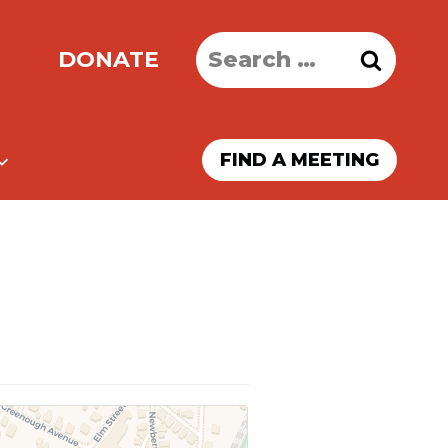
Search
DONATE
for:
FIND A MEETING