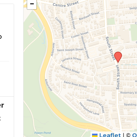
−
o
r
t
Leaflet
|
©
O