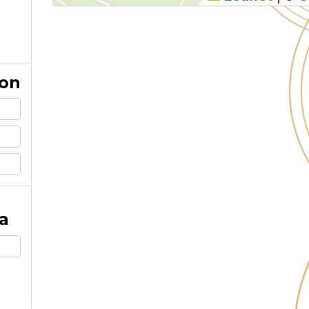
ion
a