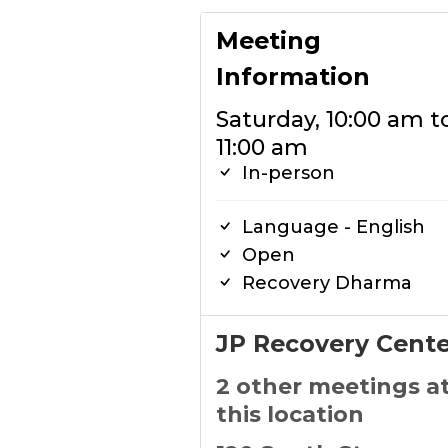
Meeting
Information
Saturday, 10:00 am t
11:00 am
In-person
Language - English
Open
Recovery Dharma
JP Recovery Cente
2 other meetings a
this location