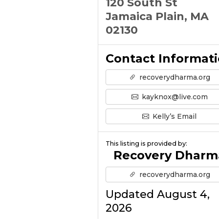
120 South St
Jamaica Plain, MA
02130
Contact Informat
recoverydharma.org
kayknox@live.com
Kelly’s Email
This listing is provided by:
Recovery Dharm
recoverydharma.org
Updated August 4,
2026