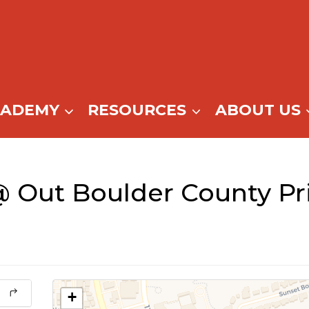
CADEMY
RESOURCES
ABOUT US
 Out Boulder County P
+