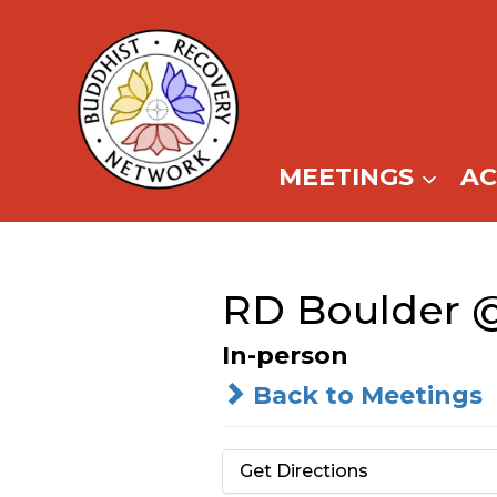
Skip
to
content
MEETINGS
A
RD Boulder @
In-person
Back to Meetings
Get Directions