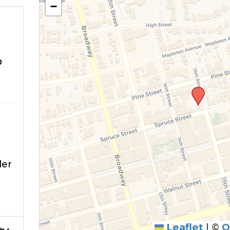
−
o
der
Leaflet
|
©
O