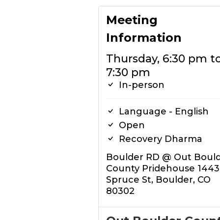
Meeting
Information
Thursday, 6:30 pm t
7:30 pm
In-person
Language - English
Open
Recovery Dharma
Boulder RD @ Out Boul
County Pridehouse 1443
Spruce St, Boulder, CO
80302