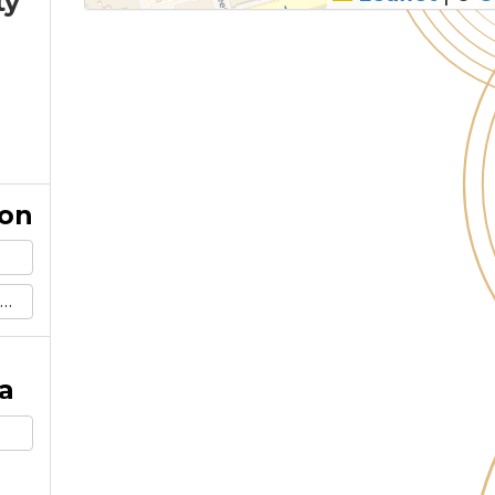
ty
ion
a