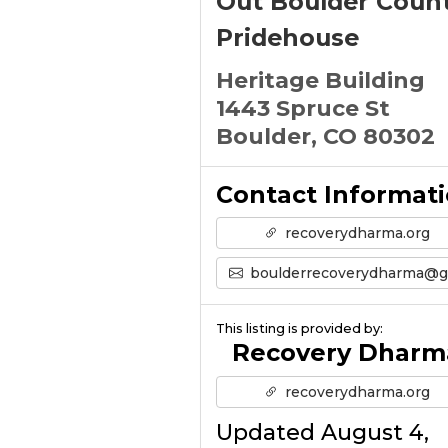
Out Boulder Coun
Pridehouse
Heritage Building
1443 Spruce St
Boulder, CO 80302
Contact Informat
recoverydharma.org
boulderrecoverydharma@gmail.com
This listing is provided by:
Recovery Dharm
recoverydharma.org
Updated August 4,