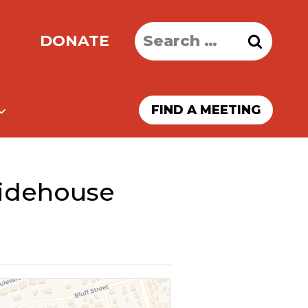
Search
DONATE
for:
FIND A MEETING
ridehouse