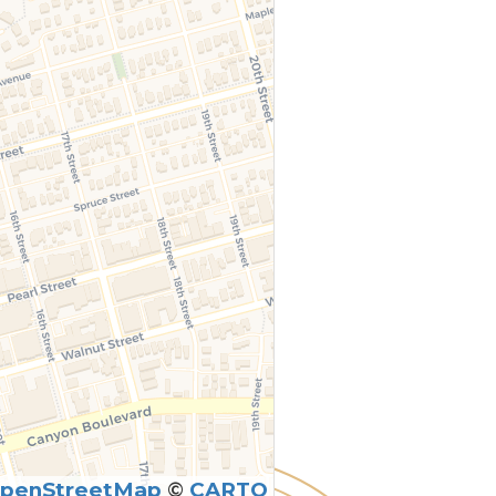
penStreetMap
©
CARTO