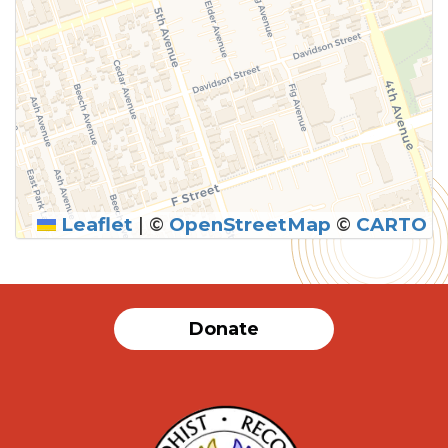
Leaflet
|
©
OpenStreetMap
©
CARTO
Donate