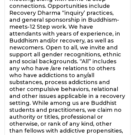
connections. Opportunities include
Recovery Dharma “inquiry’ practices,
and general sponsorship in Buddhism-
meets-12 Step work. We have
attendants with years of experience, in
Buddhism and/or recovery, as well as
newcomers. Open to all, we invite and
support all gender recognitions, ethnic
and social backgrounds. “All” includes
any who have /are relations to others
who have addictions to any/all
substances, process addictions and
other compulsive behaviors, relational
and other issues applicable in a recovery
setting. While among us are Buddhist
students and practitioners, we claim no
authority or titles, professional or
otherwise, or rank of any kind, other
than fellows with addictive propensities,