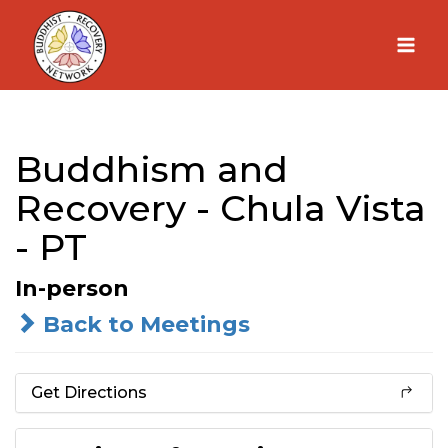
Skip
to
content
Buddhism and
Recovery - Chula Vista
- PT
In-person
Back to Meetings
Get Directions