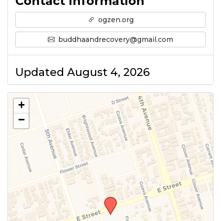
Contact Information
ogzen.org
buddhaandrecovery@gmail.com
Updated August 4, 2026
+
−