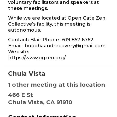
voluntary facilitators and speakers at
these meetings.
While we are located at Open Gate Zen
Collective’s facility, this meeting is
autonomous.
Contact: Blair Phone- 619 857-6762
Email- buddhaandrecovery@gmail.com
Website:
https://www.ogzen.org/
Chula Vista
1 other meeting at this location
466 E St
Chula Vista, CA 91910