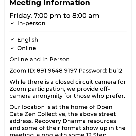
Meeting Information
Friday, 7:00 pm to 8:00 am
In-person
English
Online
Online and In Person
Zoom ID: 891 9648 9197 Password: bu12
While there is a closed circuit camera for
Zoom participation, we provide off-
camera anonymity for those who prefer.
Our location is at the home of Open
Gate Zen Collective, the above street
address. Recovery Dharma resources
and some of their format show up in the
meeting, along with some 12 Step