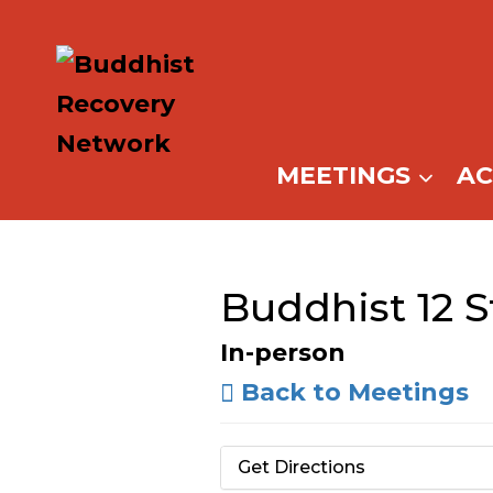
Skip
to
content
MEETINGS
A
Buddhist 12 
In-person
Back to Meetings
Get Directions