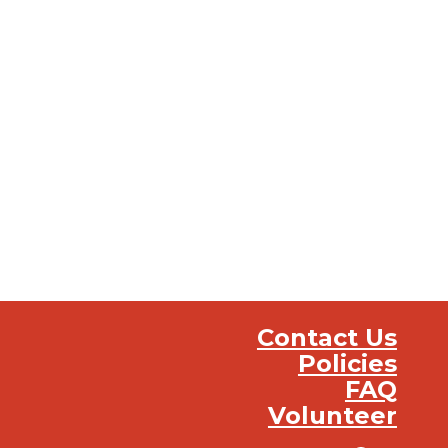
Contact Us
Policies
FAQ
Volunteer