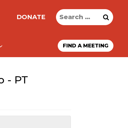
Search
DONATE
for:
FIND A MEETING
o - PT