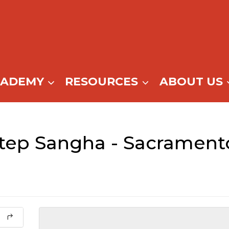
CADEMY
RESOURCES
ABOUT US
Step Sangha - Sacrament