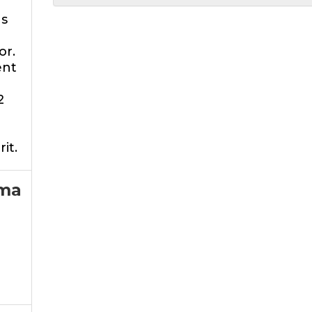
as
or.
ent
2
rit.
ma