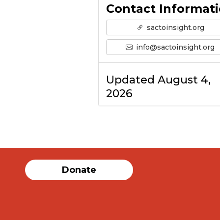
Contact Informat
sactoinsight.org
info@sactoinsight.org
Updated August 4,
2026
Donate