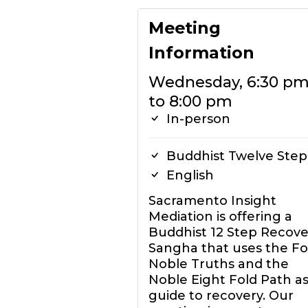
Meeting
Information
Wednesday, 6:30 p
to 8:00 pm
In-person
Buddhist Twelve Step
English
Sacramento Insight
Mediation is offering a
Buddhist 12 Step Recove
Sangha that uses the F
Noble Truths and the
Noble Eight Fold Path as
guide to recovery. Our