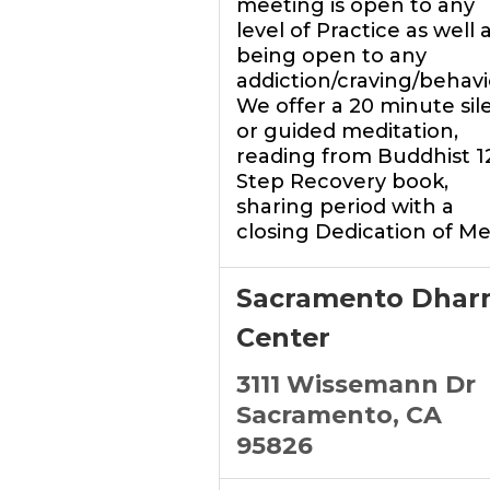
meeting is open to any
level of Practice as well 
being open to any
addiction/craving/behavi
We offer a 20 minute sil
or guided meditation,
reading from Buddhist 1
Step Recovery book,
sharing period with a
closing Dedication of Me
Sacramento Dhar
Center
3111 Wissemann Dr
Sacramento, CA
95826