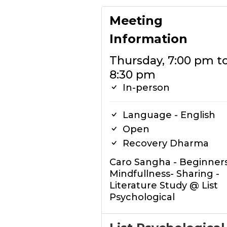
Meeting
Information
Thursday, 7:00 pm t
8:30 pm
In-person
Language - English
Open
Recovery Dharma
Caro Sangha - Beginners
Mindfullness- Sharing -
Literature Study @ List
Psychological