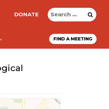
Search
DONATE
for:
FIND A MEETING
gical