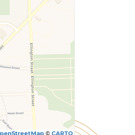
penStreetMap
©
CARTO