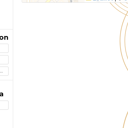
ion
a