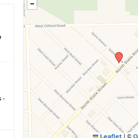
−
o
 -
Leaflet
|
©
O