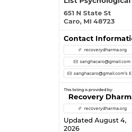
List Psychological
651 N State St
Caro, MI 48723
Contact Informat
recoverydharma.org
sanghacaro@gmail.com
sanghacaro@gmail.com’s Email
This listing is provided by:
Recovery Dharm
recoverydharma.org
Updated August 4,
2026