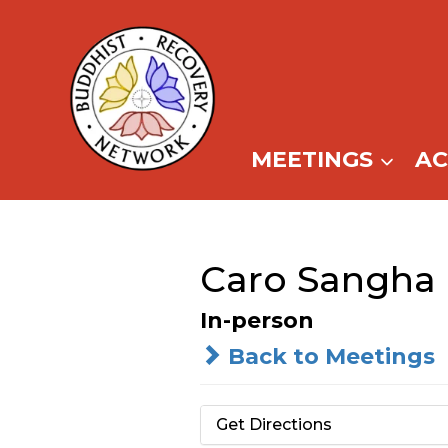
Skip
to
content
MEETINGS
A
Caro Sangha 
In-person
Back to Meetings
Get Directions