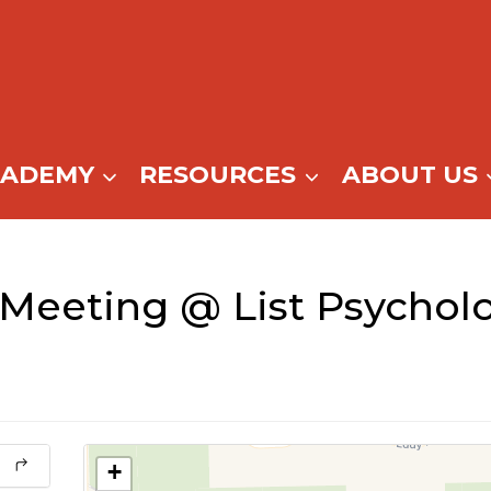
CADEMY
RESOURCES
ABOUT US
Meeting @ List Psycholo
+