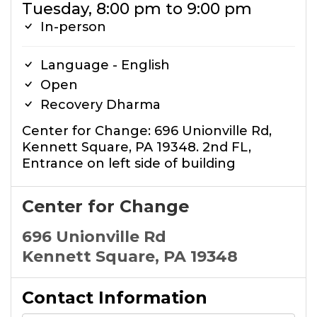
Tuesday, 8:00 pm to 9:00 pm
In-person
Language - English
Open
Recovery Dharma
Center for Change: 696 Unionville Rd,
Kennett Square, PA 19348. 2nd FL,
Entrance on left side of building
Center for Change
696 Unionville Rd
Kennett Square, PA 19348
Contact Information