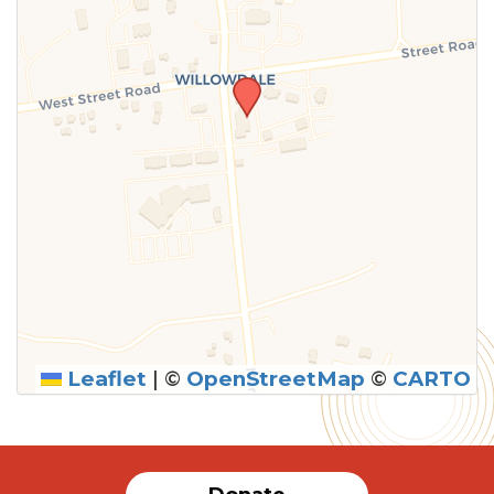
Leaflet
|
©
OpenStreetMap
©
CARTO
SUBMIT