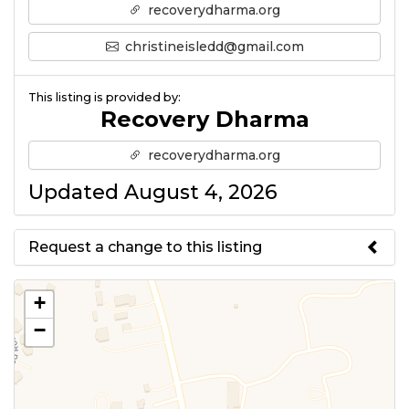
recoverydharma.org
christineisledd@gmail.com
This listing is provided by:
Recovery Dharma
recoverydharma.org
Updated August 4, 2026
Request a change to this listing
Use this form to submit a change
+
to the meeting information
−
above.