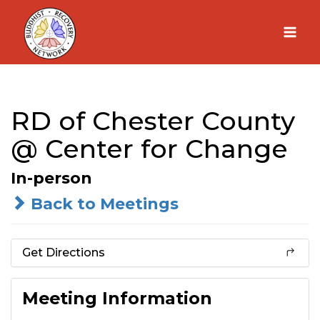
Skip
to
content
RD of Chester County
@ Center for Change
In-person
Back to Meetings
Get Directions
Meeting Information