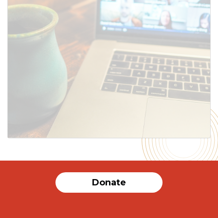
SUBMIT
Donate