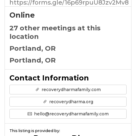
https://forms.gle/16p69rpuU8Jzv2Mv8
Online
27 other meetings at this
location
Portland, OR
Portland, OR
Contact Information
recoverydharmafamily.com
recoverydharma.org
hello@recoverydharmafamily.com
This listing is provided by: