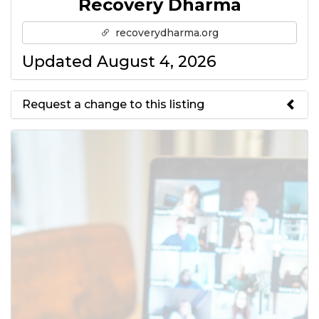
Recovery Dharma
recoverydharma.org
Updated August 4, 2026
Request a change to this listing
Use this form to submit a change
to the meeting information
above.