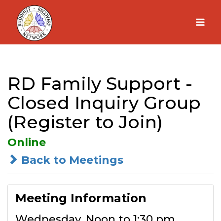
Skip
to
content
RD Family Support -
Closed Inquiry Group
(Register to Join)
Online
Back to Meetings
Meeting Information
Wednesday, Noon to 1:30 pm