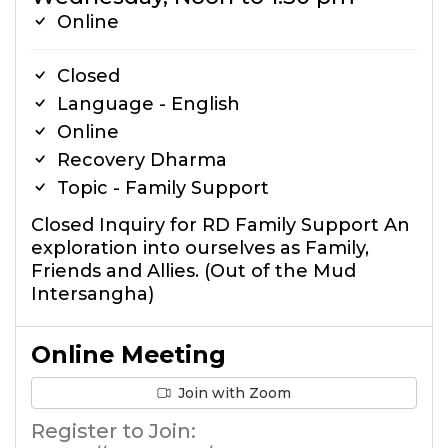
Online
Closed
Language - English
Online
Recovery Dharma
Topic - Family Support
Closed Inquiry for RD Family Support An
exploration into ourselves as Family,
Friends and Allies. (Out of the Mud
Intersangha)
Online Meeting
Join with Zoom
Register to Join: