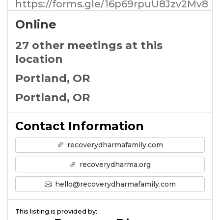
https://forms.gle/16p69rpuU8Jzv2Mv8
Online
27 other meetings at this
location
Portland, OR
Portland, OR
Contact Information
recoverydharmafamily.com
recoverydharma.org
hello@recoverydharmafamily.com
This listing is provided by: