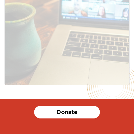
SUBMIT
Donate