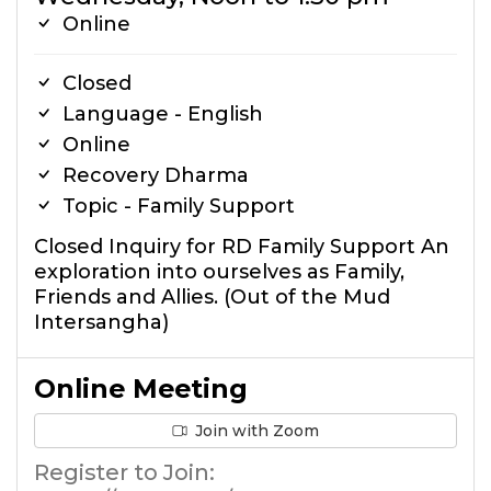
Online
Closed
Language - English
Online
Recovery Dharma
Topic - Family Support
Closed Inquiry for RD Family Support An
exploration into ourselves as Family,
Friends and Allies. (Out of the Mud
Intersangha)
Online Meeting
Join with Zoom
Register to Join: