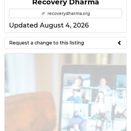
Recovery Dharma
recoverydharma.org
Updated August 4, 2026
Request a change to this listing
Use this form to submit a change
to the meeting information
above.