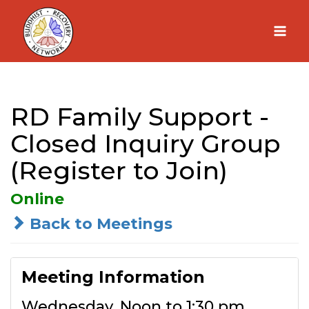
Skip
to
content
RD Family Support -
Closed Inquiry Group
(Register to Join)
Online
Back to Meetings
Meeting Information
Wednesday, Noon to 1:30 pm