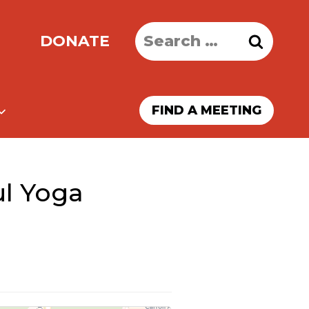
Search
DONATE
for:
FIND A MEETING
ul Yoga