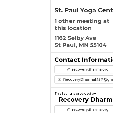
St. Paul Yoga Cent
1 other meeting at
this location
1162 Selby Ave
St Paul, MN 55104
Contact Informat
recoverydharma.org
RecoveryDharmaMSP@gmail.com
This listing is provided by:
Recovery Dharm
recoverydharma.org