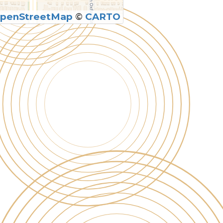
penStreetMap
©
CARTO