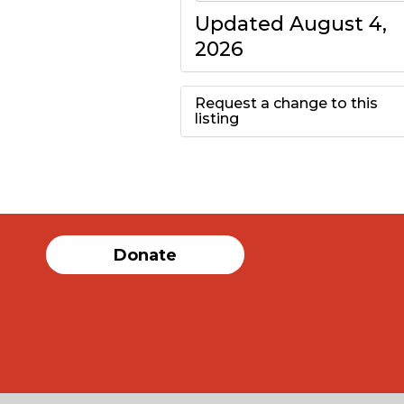
Updated August 4,
2026
Request a change to this
listing
Use this form to
submit a change to
the meeting
Donate
information above.