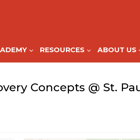
CADEMY
RESOURCES
ABOUT US
very Concepts @ St. Pa