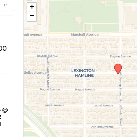
+
−
00
s @
2
N