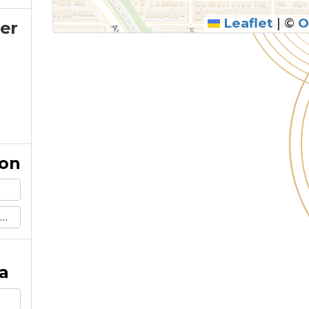
Leaflet
|
©
O
er
ion
a