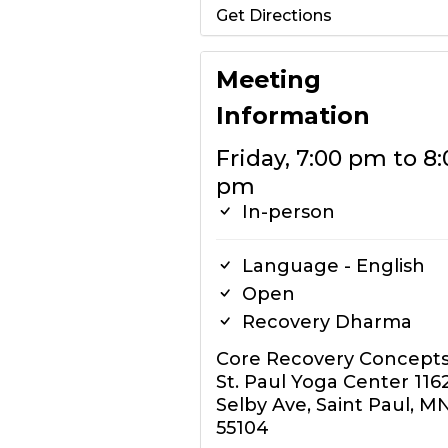
Get Directions
Meeting
Information
Friday, 7:00 pm to 8:
pm
In-person
Language - English
Open
Recovery Dharma
Core Recovery Concept
St. Paul Yoga Center 116
Selby Ave, Saint Paul, M
55104