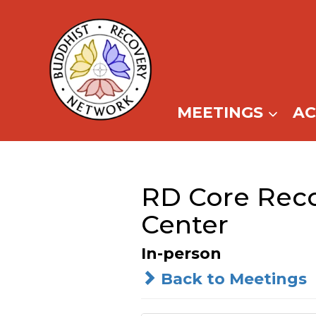
Skip
to
content
MEETINGS
A
RD Core Reco
Center
In-person
Back to Meetings