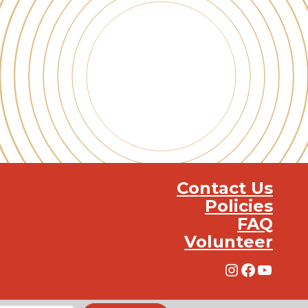
Contact Us
Policies
FAQ
Volunteer
Instagra
Facebo
YouT