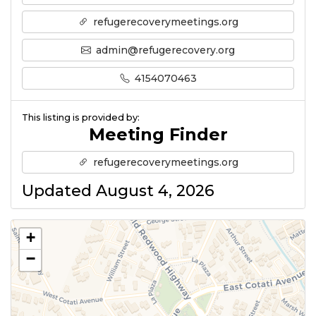
refugerecoverymeetings.org
admin@refugerecovery.org
4154070463
This listing is provided by:
Meeting Finder
refugerecoverymeetings.org
Updated August 4, 2026
+
−