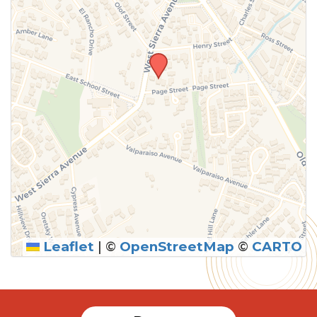
Leaflet
|
©
OpenStreetMap
©
CARTO