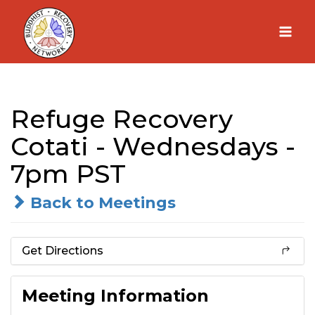
Skip
to
content
Refuge Recovery
Cotati - Wednesdays -
7pm PST
Back to Meetings
Get Directions
Meeting Information