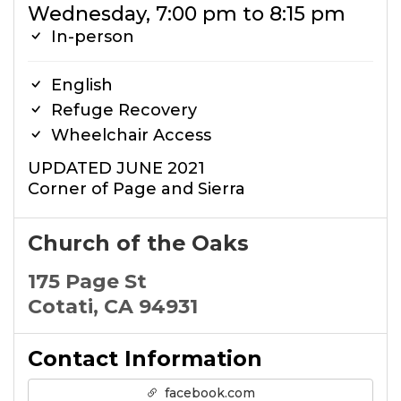
Wednesday, 7:00 pm to 8:15 pm
In-person
English
Refuge Recovery
Wheelchair Access
UPDATED JUNE 2021
Corner of Page and Sierra
Church of the Oaks
175 Page St
Cotati, CA 94931
Contact Information
facebook.com