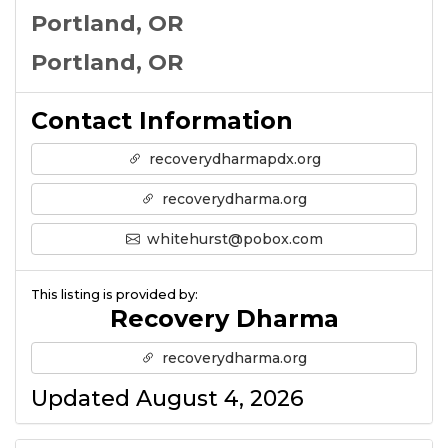
Portland, OR
Portland, OR
Contact Information
recoverydharmapdx.org
recoverydharma.org
whitehurst@pobox.com
This listing is provided by:
Recovery Dharma
recoverydharma.org
Updated August 4, 2026