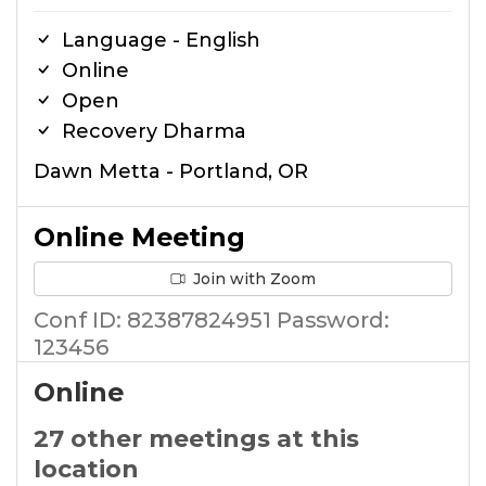
Language - English
Online
Open
Recovery Dharma
Dawn Metta - Portland, OR
Online Meeting
Join with Zoom
Conf ID: 82387824951 Password:
123456
Online
27 other meetings at this
location