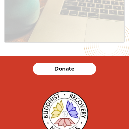
SUBMIT
Donate