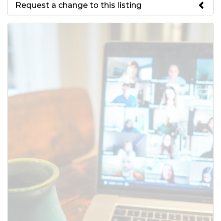
Request a change to this listing
Use this form to submit a change
to the meeting information
above.