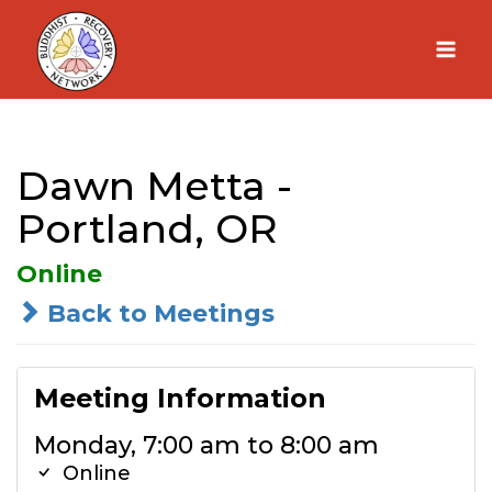
Skip
to
content
Dawn Metta -
Portland, OR
Online
Back to Meetings
Meeting Information
Monday, 7:00 am to 8:00 am
Online