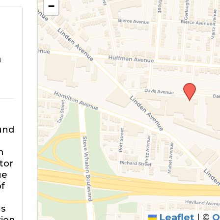
−
m
und
n
tor
ue
of
ns
Leaflet
|
©
O