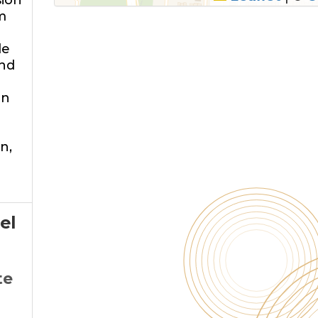
sion
m
le
and
on
n,
el
te