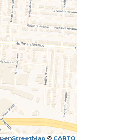
penStreetMap
©
CARTO