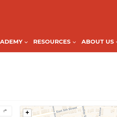
CADEMY
RESOURCES
ABOUT US
+