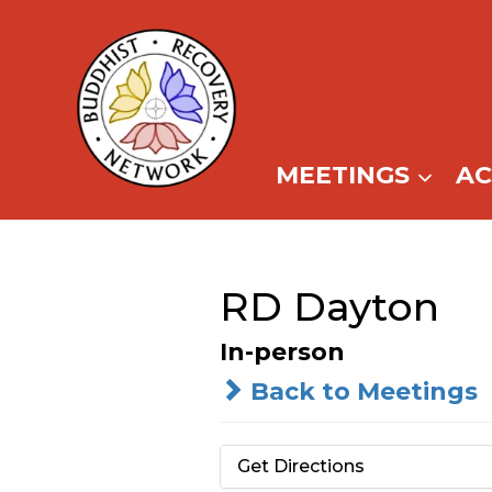
Skip
to
content
MEETINGS
A
RD Dayton
In-person
Back to Meetings
Get Directions