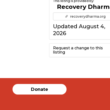
This listing is provided by:
Recovery Dharm
recoverydharma.org
Updated August 4,
2026
Request a change to this
listing
Use this form to
submit a change to
the meeting
Donate
information above.