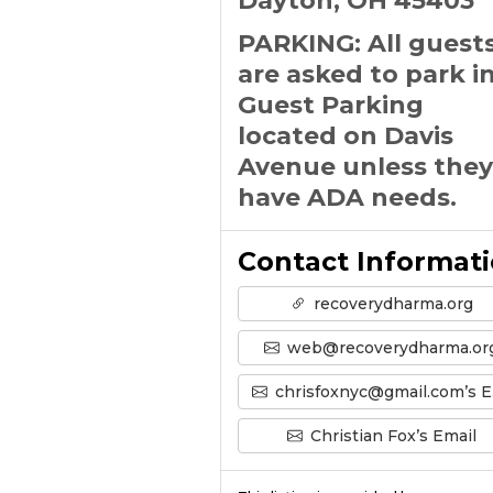
Dayton, OH 45403
PARKING: All guest
are asked to park i
Guest Parking
located on Davis
Avenue unless they
have ADA needs.
Contact Informat
recoverydharma.org
web@recoverydharma.or
chrisfoxnyc@gmail.com’s Email
Christian Fox’s Email