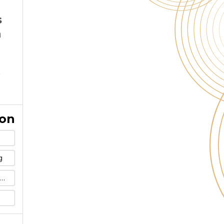
s
n
ion
g