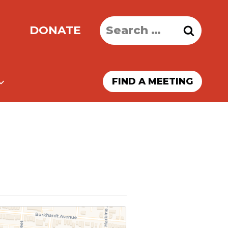
Search
DONATE
for:
FIND A MEETING