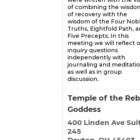
were written with the vi
of combining the wisdo
of recovery with the
wisdom of the Four Nob
Truths, Eightfold Path, 
Five Precepts. In this
meeting we will reflect 
inquiry questions
independently with
journaling and meditatio
as well as in group
discussion.
Temple of the Reb
Goddess
400 Linden Ave Sui
245