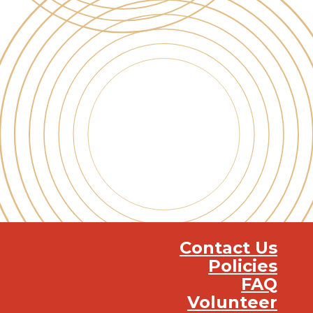
Contact Us
Policies
FAQ
Volunteer