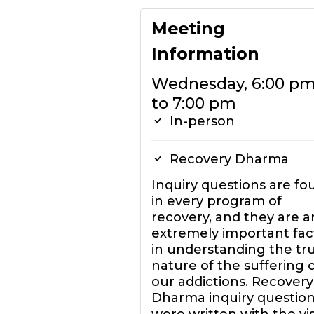
Meeting
Information
Wednesday, 6:00 p
to 7:00 pm
In-person
Recovery Dharma
Inquiry questions are fo
in every program of
recovery, and they are a
extremely important fac
in understanding the tr
nature of the suffering 
our addictions. Recovery
Dharma inquiry questio