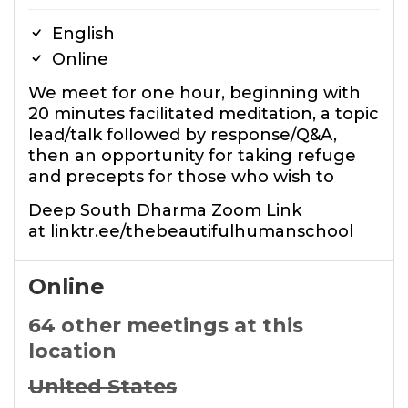
English
Online
We meet for one hour, beginning with
20 minutes facilitated meditation, a topic
lead/talk followed by response/Q&A,
then an opportunity for taking refuge
and precepts for those who wish to
Deep South Dharma Zoom Link
at linktr.ee/thebeautifulhumanschool
Online
64 other meetings at this
location
United States