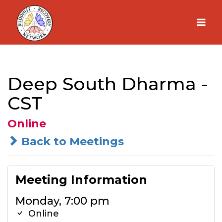
Skip
to
content
Deep South Dharma -
CST
Online
Back to Meetings
Meeting Information
Monday, 7:00 pm
Online