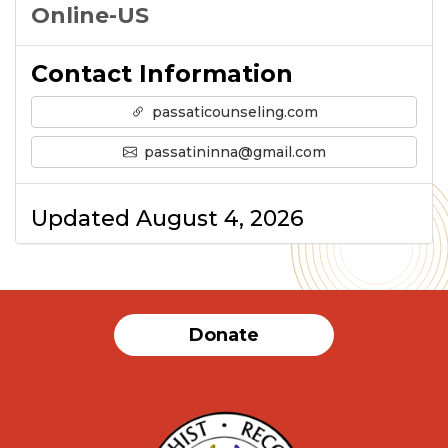
Online-US
Contact Information
passaticounseling.com
passatininna@gmail.com
Updated August 4, 2026
Donate