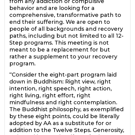
from any addiction or compulsive
behavior and are looking for a
comprehensive, transformative path to
end their suffering. We are open to
people of all backgrounds and recovery
paths, including but not limited to all 12-
Step programs. This meeting is not
meant to be a replacement for but
rather a supplement to your recovery
program.
“Consider the eight-part program laid
down in Buddhism: Right view, right
intention, right speech, right action,
right living, right effort, right
mindfulness and right contemplation.
The Buddhist philosophy, as exemplified
by these eight points, could be literally
adopted by AA as a substitute for or
addition to the Twelve Steps. Generosity,