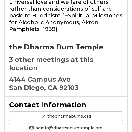
universal love and welfare of others
rather than considerations of self are
basic to Buddhism.” –Spiritual Milestones
for Alcoholic Anonymous, Akron
Pamphlets (1939)
the Dharma Bum Temple
3 other meetings at this
location
4144 Campus Ave
San Diego, CA 92103
Contact Information
thedharmabums.org
admin@dharmabumtemple.org