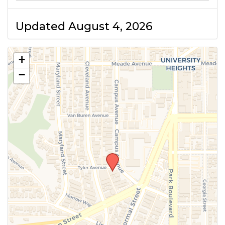
Updated August 4, 2026
+
−