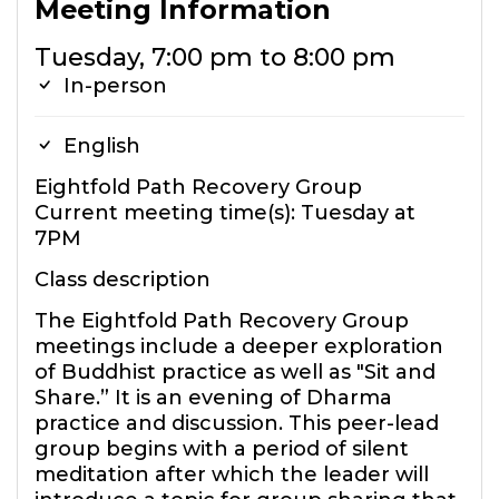
Meeting Information
Tuesday, 7:00 pm to 8:00 pm
In-person
English
Eightfold Path Recovery Group
Current meeting time(s): Tuesday at
7PM
Class description
The Eightfold Path Recovery Group
meetings include a deeper exploration
of Buddhist practice as well as "Sit and
Share.” It is an evening of Dharma
practice and discussion. This peer-lead
group begins with a period of silent
meditation after which the leader will