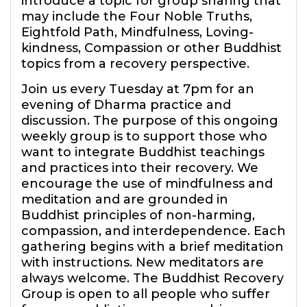
introduce a topic for group sharing that
may include the Four Noble Truths,
Eightfold Path, Mindfulness, Loving-
kindness, Compassion or other Buddhist
topics from a recovery perspective.
Join us every Tuesday at 7pm for an
evening of Dharma practice and
discussion. The purpose of this ongoing
weekly group is to support those who
want to integrate Buddhist teachings
and practices into their recovery. We
encourage the use of mindfulness and
meditation and are grounded in
Buddhist principles of non-harming,
compassion, and interdependence. Each
gathering begins with a brief meditation
with instructions. New meditators are
always welcome. The Buddhist Recovery
Group is open to all people who suffer