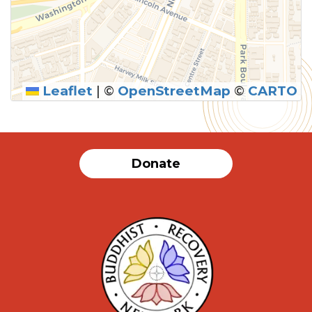
Leaflet
|
©
OpenStreetMap
©
CARTO
Donate