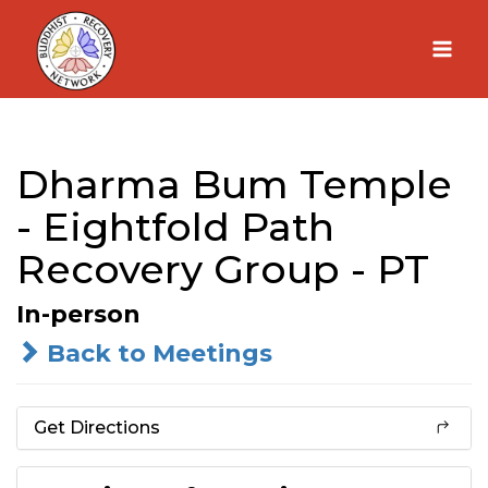
Skip
to
content
Dharma Bum Temple
- Eightfold Path
Recovery Group - PT
In-person
Back to Meetings
Get Directions