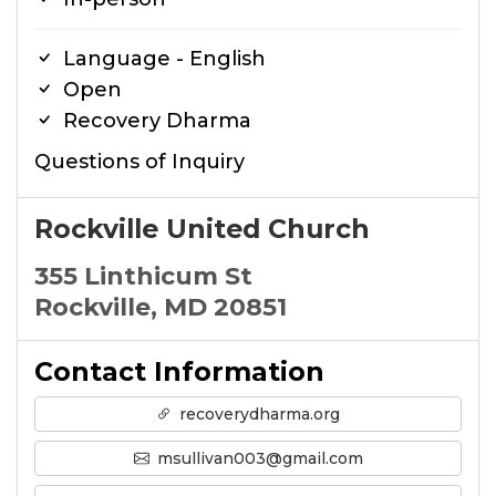
Language - English
Open
Recovery Dharma
Questions of Inquiry
Rockville United Church
355 Linthicum St
Rockville, MD 20851
Contact Information
recoverydharma.org
msullivan003@gmail.com