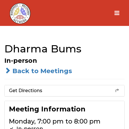
Skip
to
content
Dharma Bums
In-person
Back to Meetings
Get Directions
Meeting Information
Monday, 7:00 pm to 8:00 pm
In-person