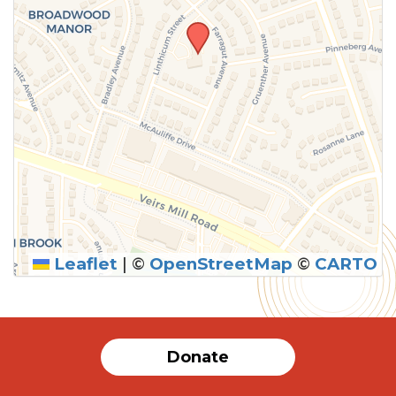
Leaflet
|
©
OpenStreetMap
©
CARTO
SUBMIT
Donate