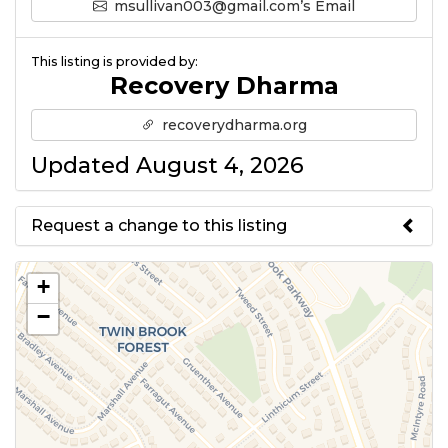
msullivan003@gmail.com’s Email
This listing is provided by:
Recovery Dharma
recoverydharma.org
Updated August 4, 2026
Request a change to this listing
Use this form to submit a change
+
to the meeting information
−
above.