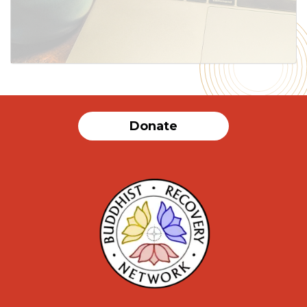
SUBMIT
Donate