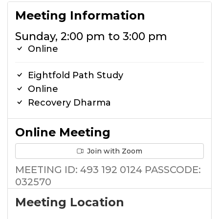
Meeting Information
Sunday, 2:00 pm to 3:00 pm
Online
Eightfold Path Study
Online
Recovery Dharma
Online Meeting
Join with Zoom
MEETING ID: 493 192 0124 PASSCODE:
032570
Meeting Location