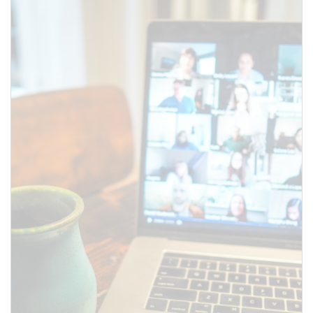
Use this form to submit a change
to the meeting information
above.