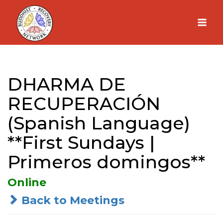
Skip
to
content
DHARMA DE
RECUPERACIÓN
(Spanish Language)
**First Sundays |
Primeros domingos**
Online
Back to Meetings