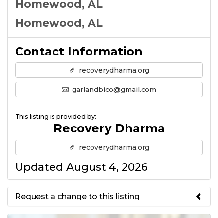
Homewood, AL
Homewood, AL
Contact Information
recoverydharma.org
garlandbico@gmail.com
This listing is provided by:
Recovery Dharma
recoverydharma.org
Updated August 4, 2026
Request a change to this listing