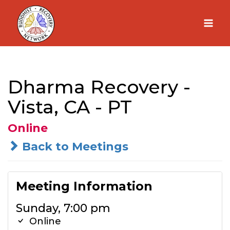
Skip
to
content
Dharma Recovery -
Vista, CA - PT
Online
Back to Meetings
Meeting Information
Sunday, 7:00 pm
Online