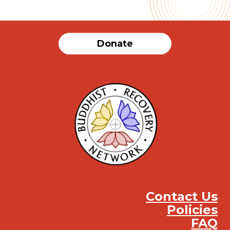
Donate
Contact Us
Policies
FAQ