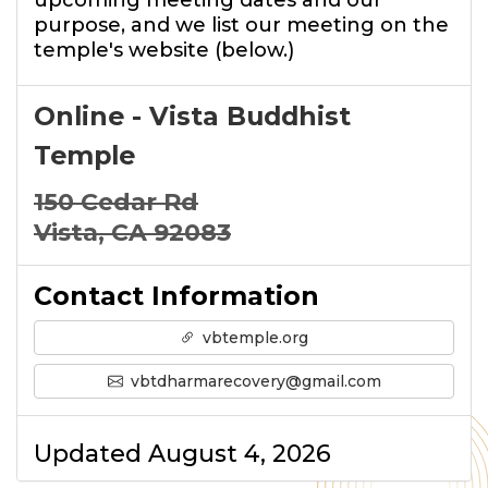
upcoming meeting dates and our
purpose, and we list our meeting on the
temple's website (below.)
Online - Vista Buddhist
Temple
150 Cedar Rd
Vista, CA 92083
Contact Information
vbtemple.org
vbtdharmarecovery@gmail.com
Updated August 4, 2026