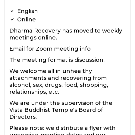
English
Online
Dharma Recovery has moved to weekly
meetings online.
Email for Zoom meeting info
The meeting format is discussion.
We welcome all in unhealthy
attachments and recovering from
alcohol, sex, drugs, food, shopping,
relationships, etc.
We are under the supervision of the
Vista Buddhist Temple's Board of
Directors.
Please note: we distribute a flyer with