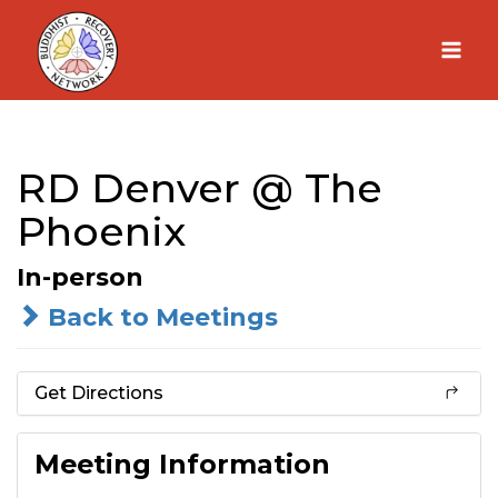
Skip
to
content
RD Denver @ The
Phoenix
In-person
Back to Meetings
Get Directions
Meeting Information