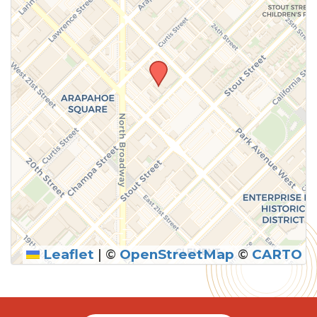
Leaflet
|
©
OpenStreetMap
©
CARTO
SUBMIT