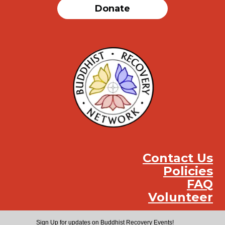
Donate
Contact Us
Policies
FAQ
Volunteer
Instag
Face
You
Sign Up for updates on Buddhist Recovery Events!