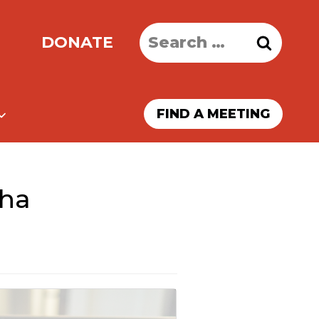
Search
DONATE
for:
FIND A MEETING
kha