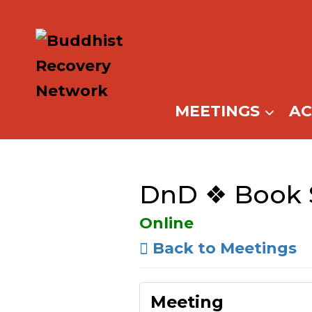
Skip
to
content
MEETINGS
A
DnD ❖ Book 
Online
Back to Meetings
Meeting