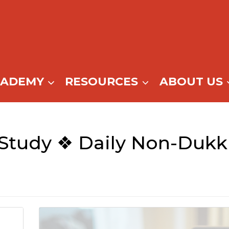
CADEMY
RESOURCES
ABOUT US
Study ❖ Daily Non-Duk