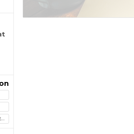
at
ion
l