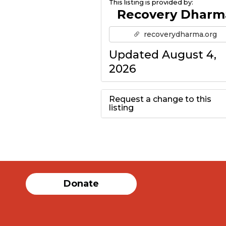
This listing is provided by:
Recovery Dharm
recoverydharma.org
Updated August 4,
2026
Request a change to this
listing
Use this form to
submit a change to
the meeting
Donate
information above.