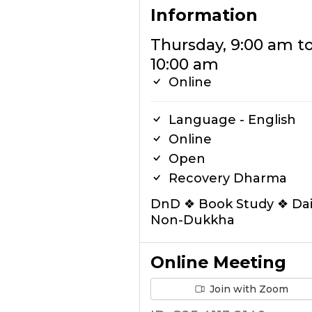
Information
Thursday, 9:00 am t
10:00 am
Online
Language - English
Online
Open
Recovery Dharma
DnD ❖ Book Study ❖ Dai
Non-Dukkha
Online Meeting
Join with Zoom