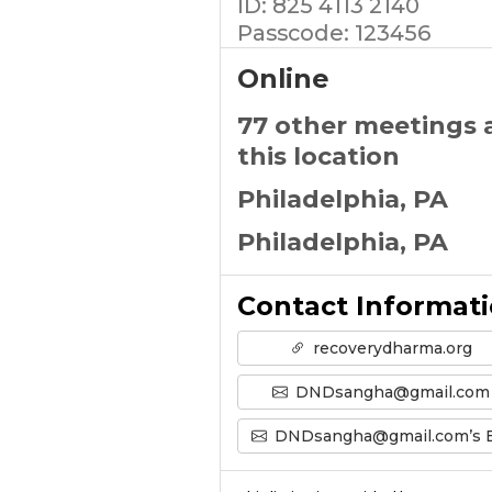
ID: 825 4113 2140
Passcode: 123456
Online
77 other meetings 
this location
Philadelphia, PA
Philadelphia, PA
Contact Informat
recoverydharma.org
DNDsangha@gmail.com
DNDsangha@gmail.com’s Emai