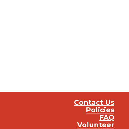
Contact Us
Policies
FAQ
Volunteer