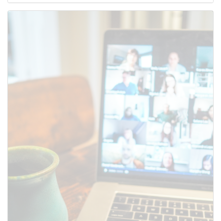
Use this form to submit a change
to the meeting information
above.