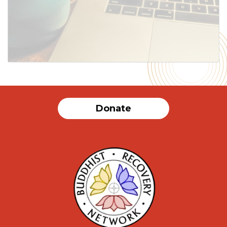
SUBMIT
Donate