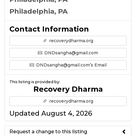
Philadelphia, PA
Contact Information
recoverydharma.org
DNDsangha@gmail.com
DNDsangha@gmail.com’s Email
This listing is provided by:
Recovery Dharma
recoverydharma.org
Updated August 4, 2026
Request a change to this listing