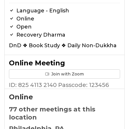
Language - English
Online
Open
Recovery Dharma
DnD ❖ Book Study ❖ Daily Non-Dukkha
Online Meeting
Join with Zoom
ID: 825 4113 2140 Passcode: 123456
Online
77 other meetings at this
location
Philadelphia, PA