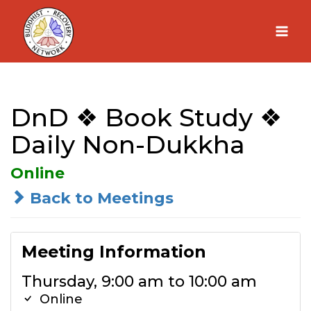
Skip
to
content
DnD ❖ Book Study ❖
Daily Non-Dukkha
Online
Back to Meetings
Meeting Information
Thursday, 9:00 am to 10:00 am
Online