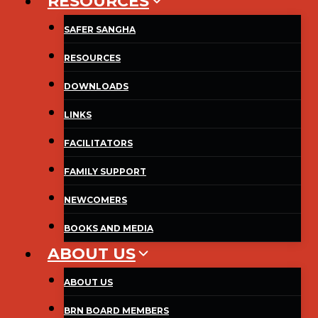
RESOURCES
SAFER SANGHA
RESOURCES
DOWNLOADS
LINKS
FACILITATORS
FAMILY SUPPORT
NEWCOMERS
BOOKS AND MEDIA
ABOUT US
ABOUT US
BRN BOARD MEMBERS