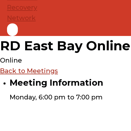
RD East Bay Online
Online
Back to Meetings
Meeting Information
Monday, 6:00 pm to 7:00 pm