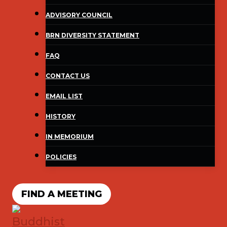
ADVISORY COUNCIL
BRN DIVERSITY STATEMENT
FAQ
CONTACT US
EMAIL LIST
HISTORY
IN MEMORIUM
POLICIES
FIND A MEETING