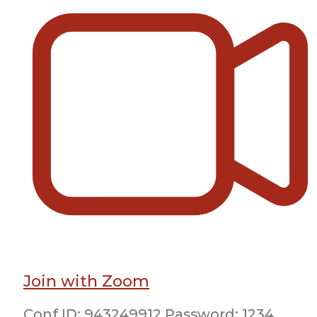
Join with Zoom
Conf ID: 943249912 Password: 1234