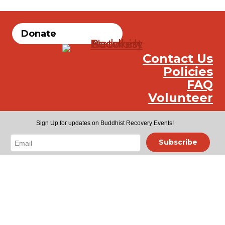
Donate
Contact Us
Policies
FAQ
Volunteer
Instag
Face
You
Sign Up for updates on Buddhist Recovery Events!
Subscribe
Toggle
Meetings
child
Meetings Search
menu
Online Meetings