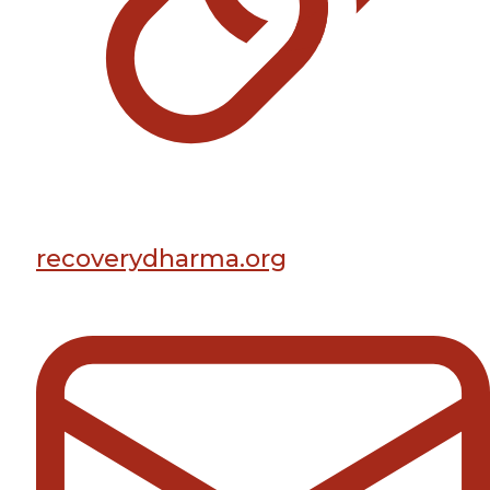
recoverydharma.org