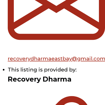
recoverydharmaeastbay@gmail.co
This listing is provided by:
Recovery Dharma