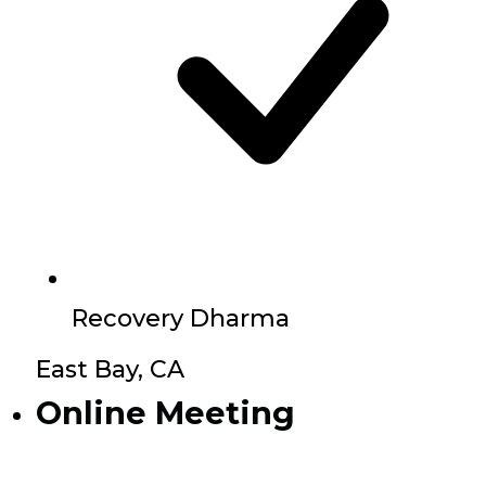
Recovery Dharma
East Bay, CA
Online Meeting