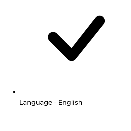
Language - English