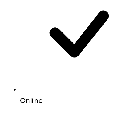
Online