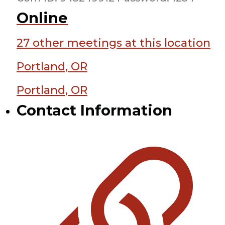
Online
27 other meetings at this location
Portland, OR
Portland, OR
Contact Information