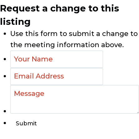
Request a change to this
listing
Use this form to submit a change to
the meeting information above.
Submit