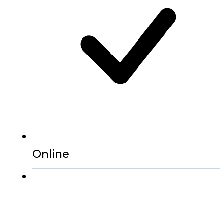
Online