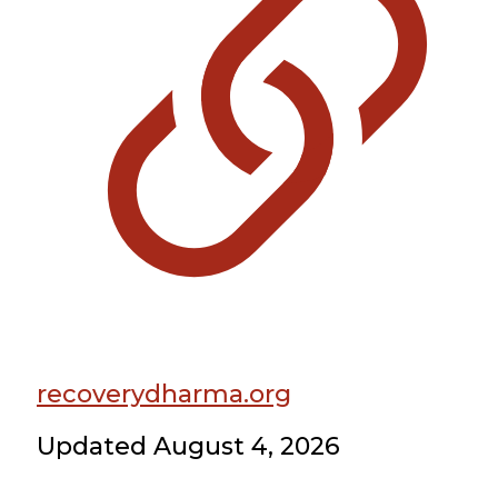
recoverydharma.org
Updated August 4, 2026