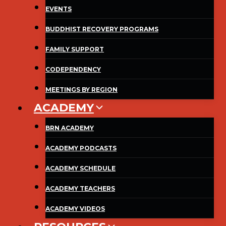
EVENTS
BUDDHIST RECOVERY PROGRAMS
FAMILY SUPPORT
CODEPENDENCY
MEETINGS BY REGION
ACADEMY
BRN ACADEMY
ACADEMY PODCASTS
ACADEMY SCHEDULE
ACADEMY TEACHERS
ACADEMY VIDEOS