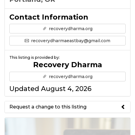
Contact Information
recoverydharma.org
recoverydharmaeastbay@gmail.com
This listing is provided by:
Recovery Dharma
recoverydharma.org
Updated August 4, 2026
Request a change to this listing
Use this form to submit a change
to the meeting information