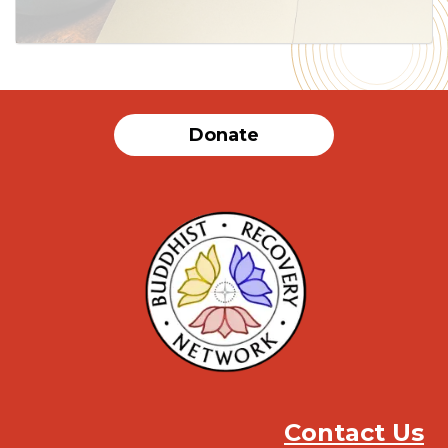
Donate
Contact Us