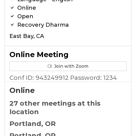
Online
Open
Recovery Dharma
East Bay, CA
Online Meeting
Join with Zoom
Conf ID: 943249912 Password: 1234
Online
27 other meetings at this
location
Portland, OR
Portland, OR