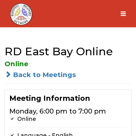
Skip
to
content
RD East Bay Online
Online
Back to Meetings
Meeting Information
Monday, 6:00 pm to 7:00 pm
Online
Language - English