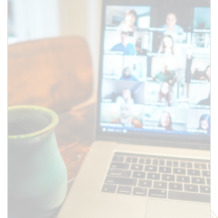
above.
SUBMIT