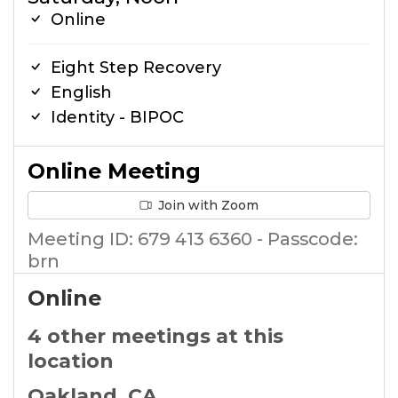
Online
Eight Step Recovery
English
Identity - BIPOC
Online Meeting
Join with Zoom
Meeting ID: 679 413 6360 - Passcode:
brn
Online
4 other meetings at this
location
Oakland, CA