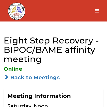
Skip
to
content
Eight Step Recovery -
BIPOC/BAME affinity
meeting
Online
Back to Meetings
Meeting Information
Saturday, Noon