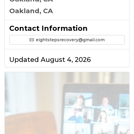
Oakland, CA
Contact Information
eightstepsrecovery@gmail.com
Updated August 4, 2026