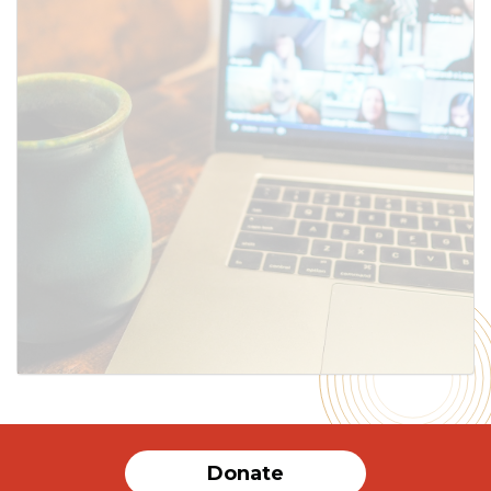
Donate