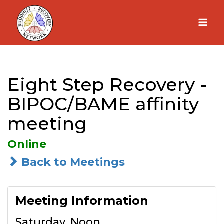
Skip
to
content
Eight Step Recovery -
BIPOC/BAME affinity
meeting
Online
Back to Meetings
Meeting Information
Saturday, Noon