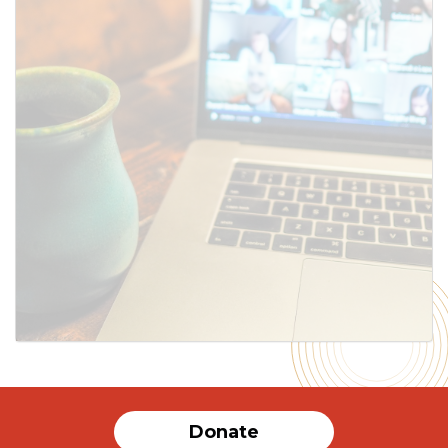
Donate