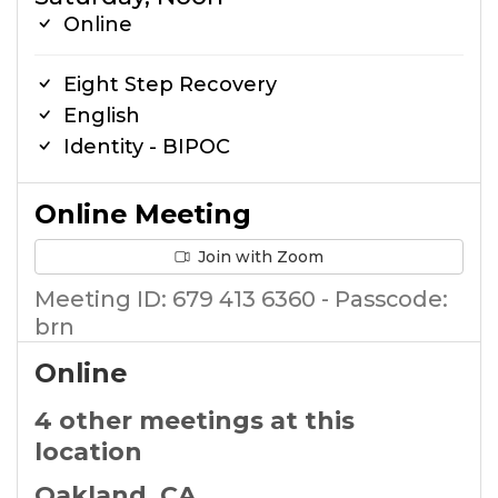
Online
Eight Step Recovery
English
Identity - BIPOC
Online Meeting
Join with Zoom
Meeting ID: 679 413 6360 - Passcode:
brn
Online
4 other meetings at this
location
Oakland, CA