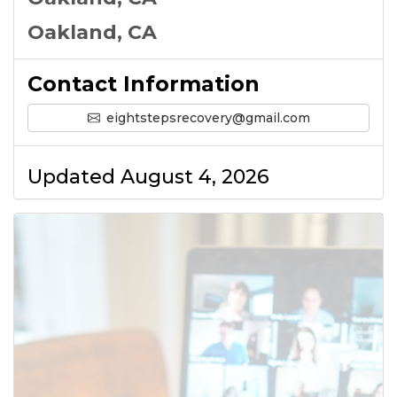
Oakland, CA
Contact Information
eightstepsrecovery@gmail.com
Updated August 4, 2026