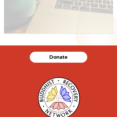
Donate