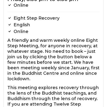
Online
Eight Step Recovery
English
Online
A friendly and warm weekly online Eight
Step Meeting, for anyone in recovery, at
whatever stage. No need to book – just
join us by clicking the button below a
few minutes before we start. We have
been meeting weekly since January, first
in the Buddhist Centre and online since
lockdown.
This meeting explores recovery through
the lens of the Buddhist teachings, and
Buddhism through the lens of recovery.
If you are attending Twelve Step