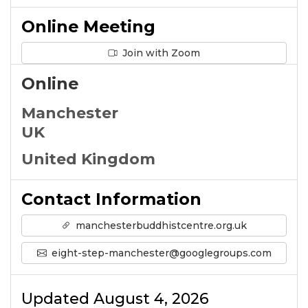
Online Meeting
Join with Zoom
Online
Manchester
UK
United Kingdom
Contact Information
manchesterbuddhistcentre.org.uk
eight-step-manchester@googlegroups.com
Updated August 4, 2026