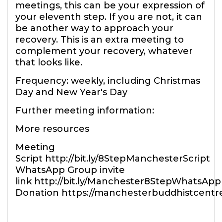
meetings, this can be your expression of
your eleventh step. If you are not, it can
be another way to approach your
recovery. This is an extra meeting to
complement your recovery, whatever
that looks like.
Frequency: weekly, including Christmas
Day and New Year's Day
Further meeting information:
More resources
Meeting
Script http://bit.ly/8StepManchesterScript
WhatsApp Group invite
link http://bit.ly/Manchester8StepWhatsApp
Donation https://manchesterbuddhistcentr