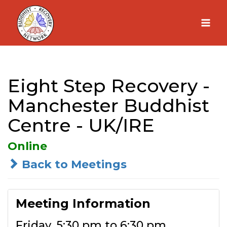
Skip
to
content
Eight Step Recovery -
Manchester Buddhist
Centre - UK/IRE
Online
Back to Meetings
Meeting Information
Friday, 5:30 pm to 6:30 pm