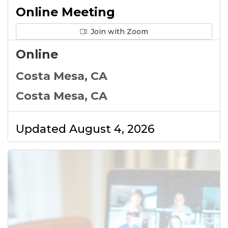
Online Meeting
Join with Zoom
Online
Costa Mesa, CA
Costa Mesa, CA
Updated August 4, 2026