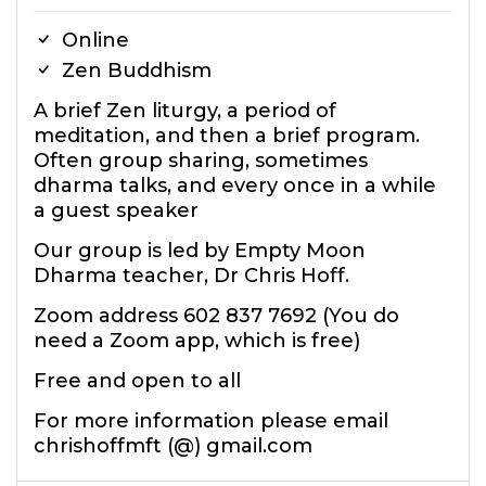
Online
Zen Buddhism
A brief Zen liturgy, a period of
meditation, and then a brief program.
Often group sharing, sometimes
dharma talks, and every once in a while
a guest speaker
Our group is led by Empty Moon
Dharma teacher, Dr Chris Hoff.
Zoom address 602 837 7692 (You do
need a Zoom app, which is free)
Free and open to all
For more information please email
chrishoffmft (@) gmail.com