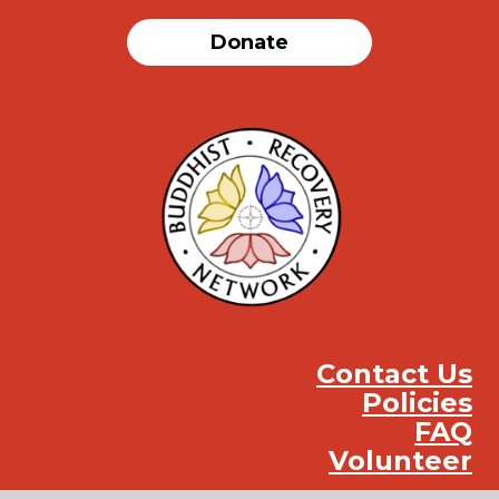
Donate
Contact Us
Policies
FAQ
Volunteer