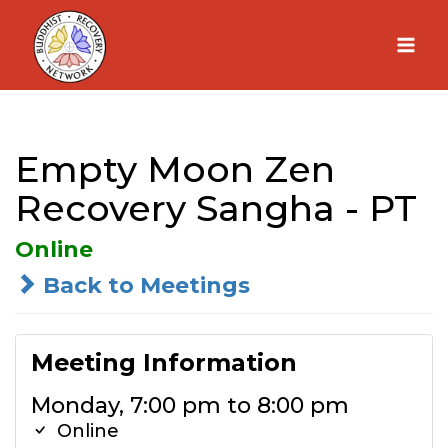
Skip
to
content
Empty Moon Zen
Recovery Sangha - PT
Online
Back to Meetings
Meeting Information
Monday, 7:00 pm to 8:00 pm
Online