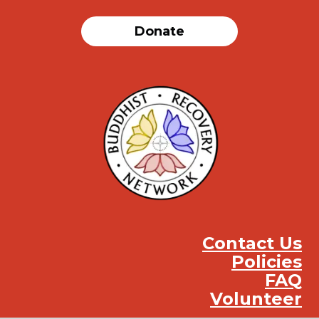
Donate
Contact Us
Policies
FAQ
Volunteer