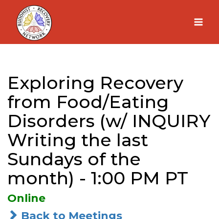
Skip
to
content
Exploring Recovery
from Food/Eating
Disorders (w/ INQUIRY
Writing the last
Sundays of the
month) - 1:00 PM PT
Online
Back to Meetings