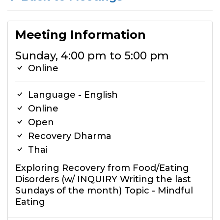
Meeting Information
Sunday, 4:00 pm to 5:00 pm
Online
Language - English
Online
Open
Recovery Dharma
Thai
Exploring Recovery from Food/Eating
Disorders (w/ INQUIRY Writing the last
Sundays of the month) Topic - Mindful
Eating