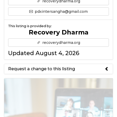
recoverydharma.org
pdxintersangha@gmail.com
This listing is provided by:
Recovery Dharma
recoverydharma.org
Updated August 4, 2026
Request a change to this listing
Use this form to submit a change
to the meeting information
above.