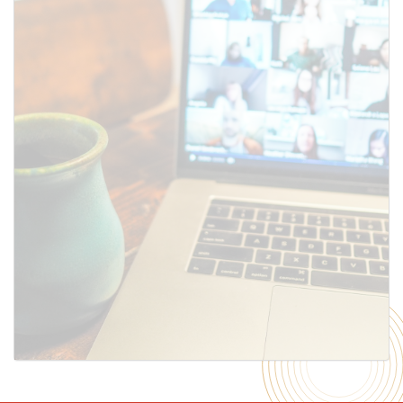
SUBMIT