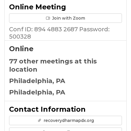
Online Meeting
Join with Zoom
Conf ID: 894 4883 2687 Password:
500328
Online
77 other meetings at this
location
Philadelphia, PA
Philadelphia, PA
Contact Information
recoverydharmapdx.org