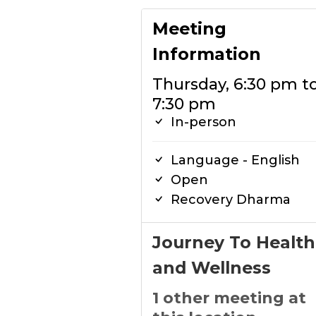
Meeting
Information
Thursday, 6:30 pm t
7:30 pm
In-person
Language - English
Open
Recovery Dharma
Journey To Health
and Wellness
1 other meeting at