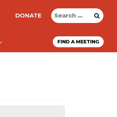
Search
DONATE
for:
FIND A MEETING