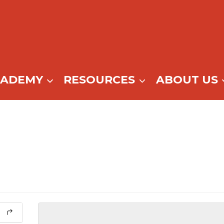
CADEMY
RESOURCES
ABOUT US