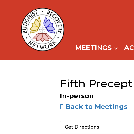
Skip
to
content
MEETINGS
A
Fifth Precept
In-person
Back to Meetings
Get Directions