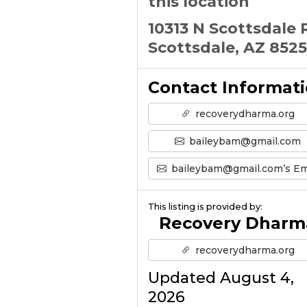
this location
10313 N Scottsdale 
Scottsdale, AZ 852
Contact Informat
recoverydharma.org
baileybam@gmail.com
baileybam@gmail.com’s Emai
This listing is provided by:
Recovery Dharm
recoverydharma.org
Updated August 4,
2026