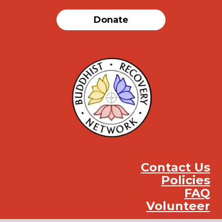
Donate
Contact Us
Policies
FAQ
Volunteer