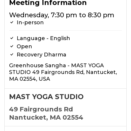
Meeting Information
Wednesday, 7:30 pm to 8:30 pm
In-person
Language - English
Open
Recovery Dharma
Greenhouse Sangha - MAST YOGA
STUDIO 49 Fairgrounds Rd, Nantucket,
MA 02554, USA
MAST YOGA STUDIO
49 Fairgrounds Rd
Nantucket, MA 02554