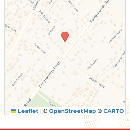
Leaflet
|
©
OpenStreetMap
©
CARTO
SUBMIT