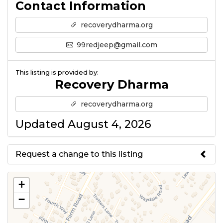
Contact Information
recoverydharma.org
99redjeep@gmail.com
This listing is provided by:
Recovery Dharma
recoverydharma.org
Updated August 4, 2026
Request a change to this listing
Use this form to submit a change
+
to the meeting information
−
above.