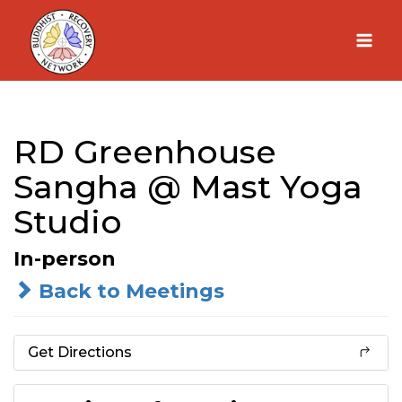
Skip
to
content
RD Greenhouse
Sangha @ Mast Yoga
Studio
In-person
Back to Meetings
Get Directions