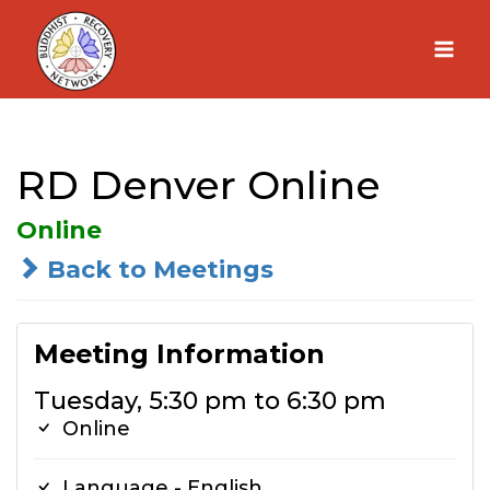
Skip
to
content
RD Denver Online
Online
Back to Meetings
Meeting Information
Tuesday, 5:30 pm to 6:30 pm
Online
Language - English