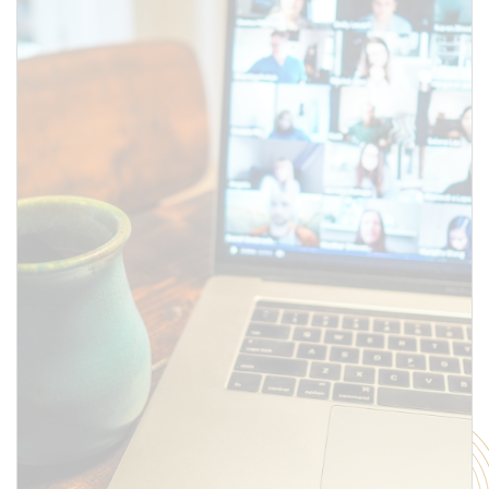
SUBMIT