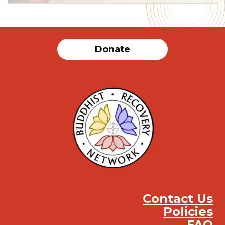
Donate
Contact Us
Policies
FAQ