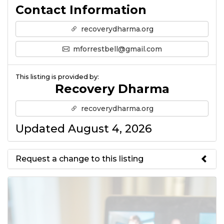
Contact Information
recoverydharma.org
mforrestbell@gmail.com
This listing is provided by:
Recovery Dharma
recoverydharma.org
Updated August 4, 2026
Request a change to this listing
Use this form to submit a change
to the meeting information
above.