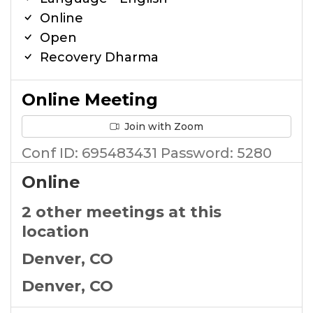
Online
Open
Recovery Dharma
Online Meeting
Join with Zoom
Conf ID: 695483431 Password: 5280
Online
2 other meetings at this
location
Denver, CO
Denver, CO