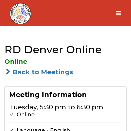
Skip
to
content
RD Denver Online
Online
Back to Meetings
Meeting Information
Tuesday, 5:30 pm to 6:30 pm
Online
Language - English