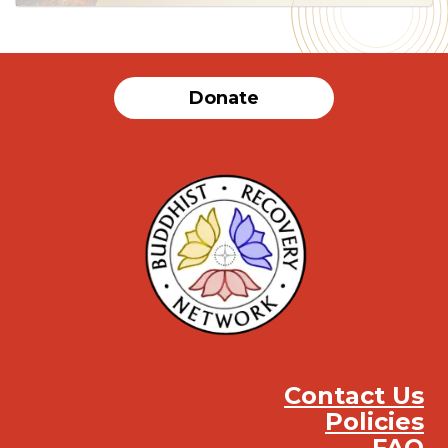
Donate
Contact Us
Policies
FAQ