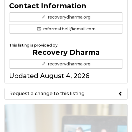
Contact Information
recoverydharma.org
mforrestbell@gmail.com
This listing is provided by:
Recovery Dharma
recoverydharma.org
Updated August 4, 2026
Request a change to this listing
Use this form to submit a change
to the meeting information
above.