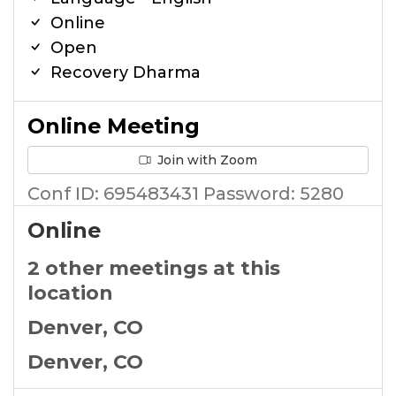
Online
Open
Recovery Dharma
Online Meeting
Join with Zoom
Conf ID: 695483431 Password: 5280
Online
2 other meetings at this
location
Denver, CO
Denver, CO