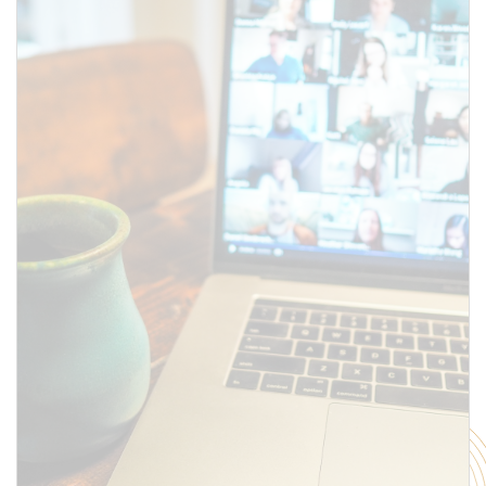
SUBMIT