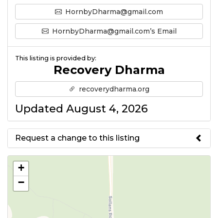
HornbyDharma@gmail.com
HornbyDharma@gmail.com’s Email
This listing is provided by:
Recovery Dharma
recoverydharma.org
Updated August 4, 2026
Request a change to this listing
Use this form to submit a change
+
to the meeting information
−
above.