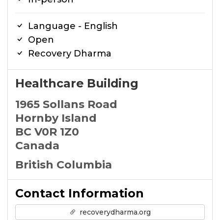
Language - English
Open
Recovery Dharma
Healthcare Building
1965 Sollans Road
Hornby Island
BC V0R 1Z0
Canada
British Columbia
Contact Information
recoverydharma.org