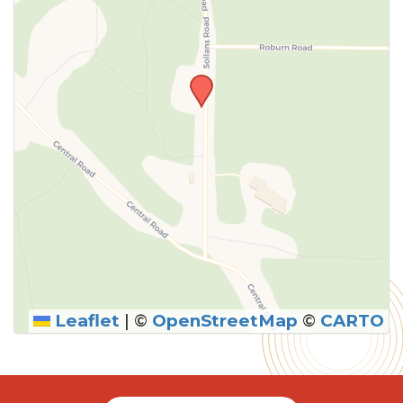
Leaflet
|
©
OpenStreetMap
©
CARTO
SUBMIT