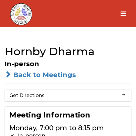
Skip
to
content
Hornby Dharma
In-person
Back to Meetings
Get Directions
Meeting Information
Monday, 7:00 pm to 8:15 pm
In-person