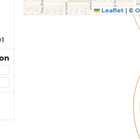
Leaflet
|
©
O
1
ion