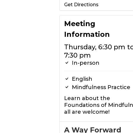
Get Directions
Meeting
Information
Thursday, 6:30 pm t
7:30 pm
In-person
English
Mindfulness Practice
Learn about the
Foundations of Mindful
all are welcome!
A Way Forward