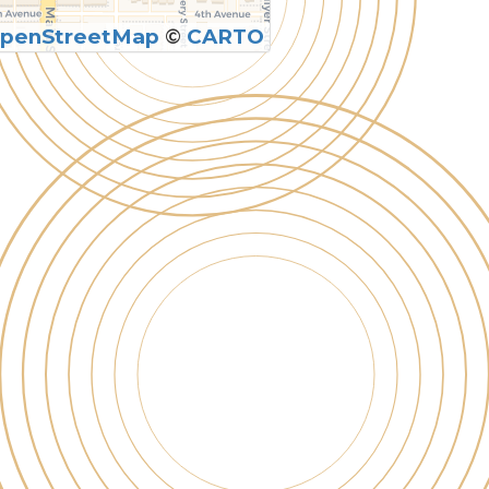
penStreetMap
©
CARTO