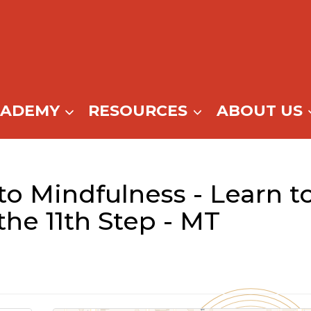
CADEMY
RESOURCES
ABOUT US
to Mindfulness - Learn t
the 11th Step - MT