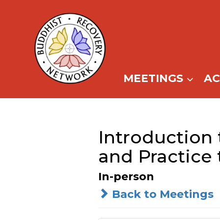
Skip
to
content
MEETINGS
A
Introduction 
and Practice 
In-person
Back to Meetings