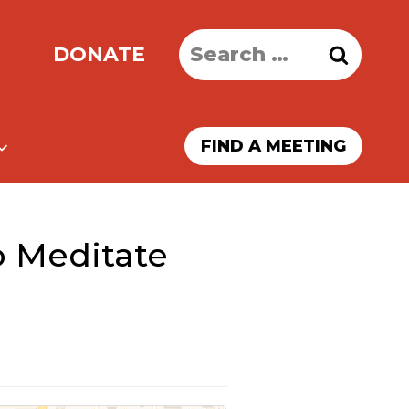
Search
DONATE
for:
FIND A MEETING
o Meditate