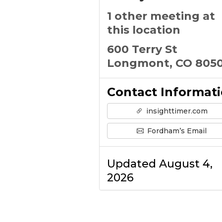
1 other meeting at
this location
600 Terry St
Longmont, CO 8050
Contact Informat
insighttimer.com
Fordham’s Email
Updated August 4,
2026