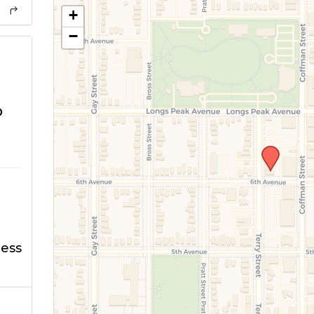
+
−
o
ness